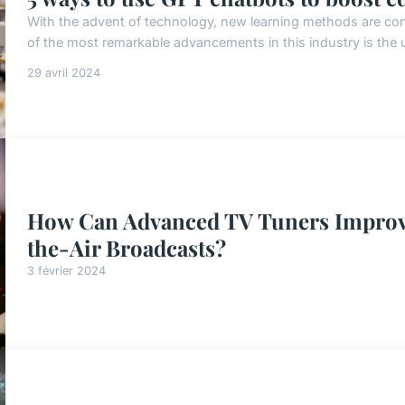
With the advent of technology, new learning methods are cons
of the most remarkable advancements in this industry is the u
29 avril 2024
How Can Advanced TV Tuners Improve
the-Air Broadcasts?
3 février 2024