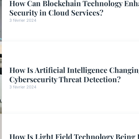
How Can Blockchain Technology Enha
Security in Cloud Services?
3 février 2024
How Is Artificial Intelligence Changi
Cybersecurity Threat Detection?
3 février 2024
How Is Light Field Technology Being 