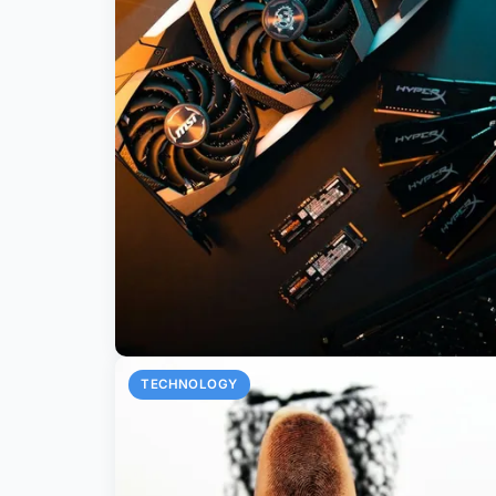
TECHNOLOGY