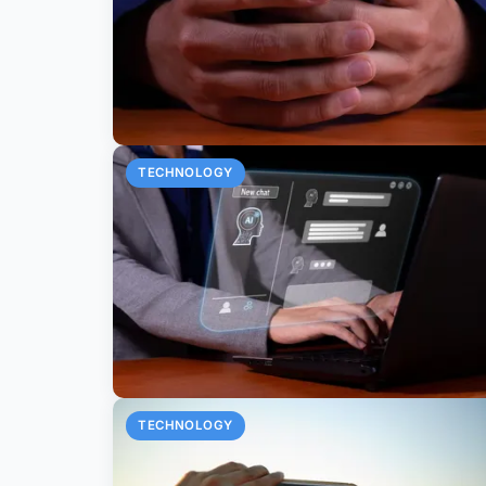
TECHNOLOGY
TECHNOLOGY