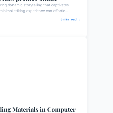
ing dynamic storytelling that captivates
inimal editing experience can effortle...
8 min read →
aling Materials in Computer