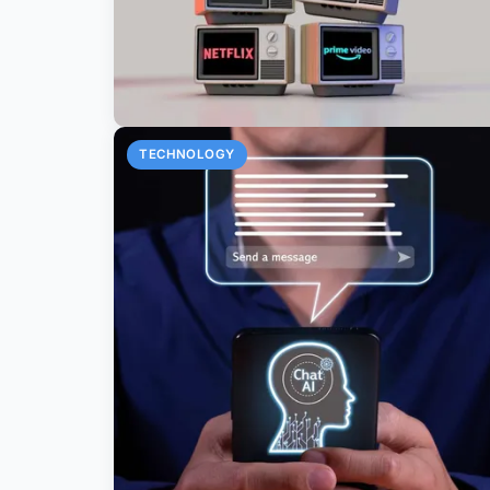
TECHNOLOGY