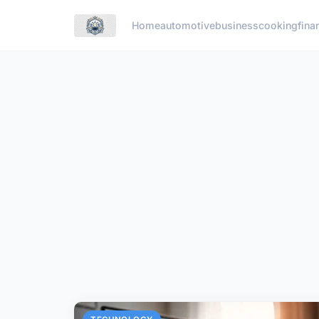
Home
automotive
business
cooking
fina