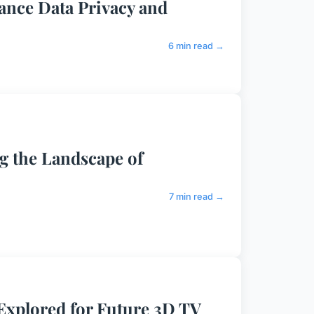
nce Data Privacy and
6 min read →
ng the Landscape of
7 min read →
Explored for Future 3D TV