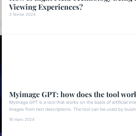
Viewing Experiences?
3 février 2024
Myimage GPT: how does the tool wor
Myimage GPT is a tool that works on the basis of artificial inte
images from text descriptions. The tool can be used by busine
16 mars 2024