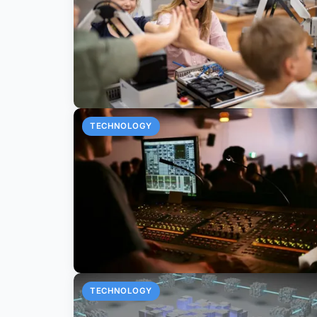
TECHNOLOGY
TECHNOLOGY