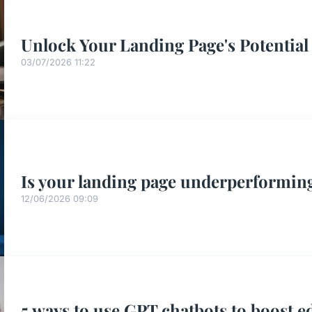
Unlock Your Landing Page's Potential
03/07/2026 11:22
Is your landing page underperforming
12/06/2026 09:09
5 ways to use GPT chatbots to boost e