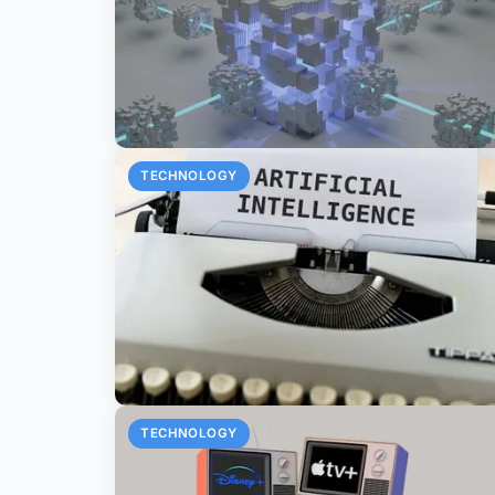
TECHNOLOGY
TECHNOLOGY