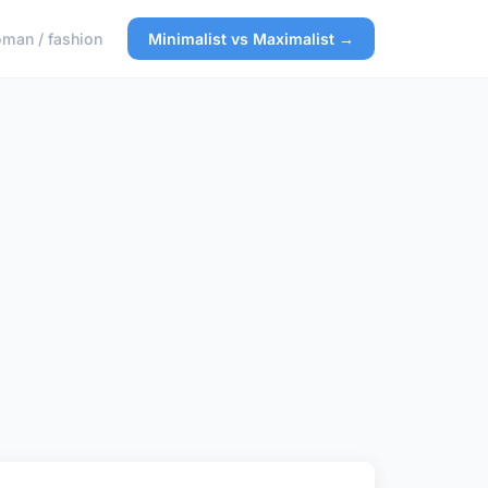
man / fashion
Minimalist vs Maximalist →