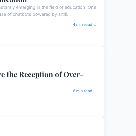
tantly emerging in the field of education. One
se of chatbots powered by artifi...
4 min read →
 the Reception of Over-
6 min read →