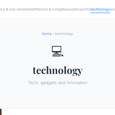
nce & real estate
health
home & living
News
pets
sports
technology
wo
Home
› technology
💻
technology
Tech, gadgets and innovation