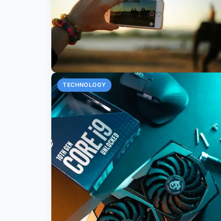
TECHNOLOGY