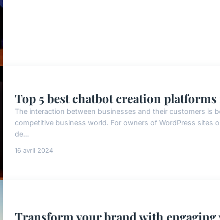
Top 5 best chatbot creation platforms
The interaction between businesses and their customers is b
competitive business world. For owners of WordPress sites o
de...
16 avril 2024
Transform your brand with engaging 