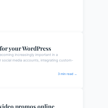
 for your WordPress
ecoming increasingly important in a
r social media accounts, integrating custom-
3 min read →
video promos online