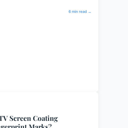
6 min read →
 TV Screen Coating
ngerprint Marks?