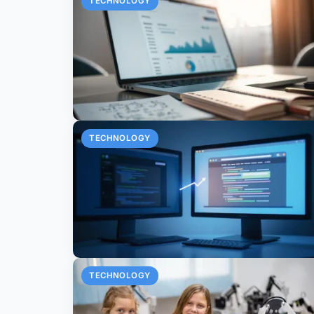
TECHNOLOGY
TECHNOLOGY
TECHNOLOGY