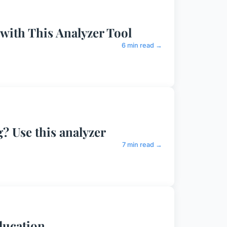
 with This Analyzer Tool
6 min read →
? Use this analyzer
7 min read →
ducation