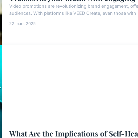
Video promotions are revolutionizing brand engagement, offer
audiences. With platforms like VEED Create, even those with m
22 mars 2025
What Are the Implications of Self-He