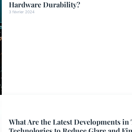
Hardware Durability?
3 février 2024
What Are the Latest Developments in
Technologies to Reduce Glare and Fi