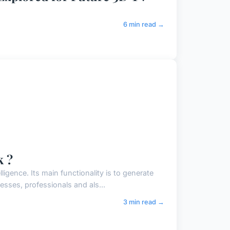
6 min read →
k ?
lligence. Its main functionality is to generate
sses, professionals and als...
3 min read →