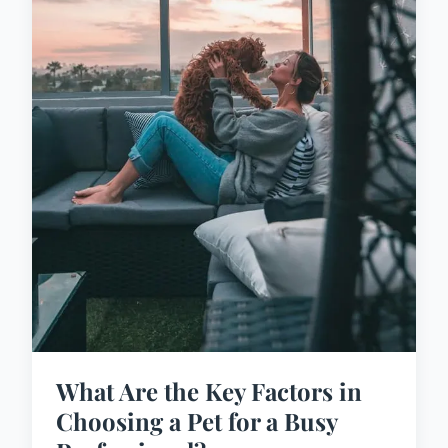
What Are the Key Factors in
Choosing a Pet for a Busy