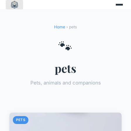
Home
› pets
🐾
pets
Pets, animals and companions
PETS