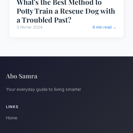
What's the Best Method to
Potty Train a Rescue Dog with
a Troubled Past?
3 février 2024
6 min read →
Abo Samra
Your everyday guide to living smarter
LINKS
Home