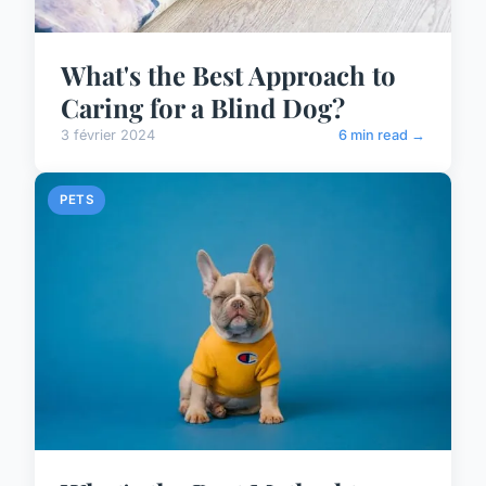
What's the Best Approach to
Caring for a Blind Dog?
3 février 2024
6 min read →
PETS