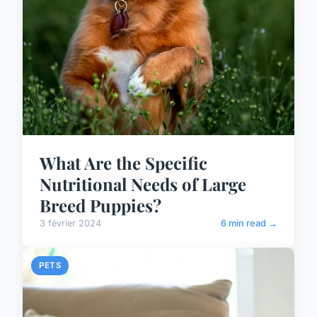
What Are the Specific
Nutritional Needs of Large
Breed Puppies?
3 février 2024
6 min read →
PETS