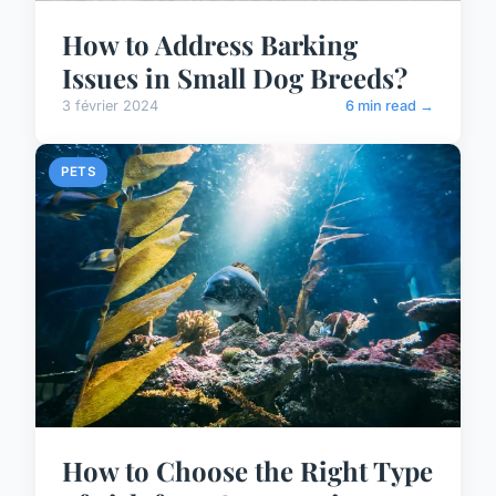
How to Address Barking
Issues in Small Dog Breeds?
3 février 2024
6 min read →
PETS
How to Choose the Right Type