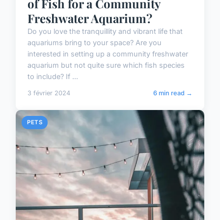
of Fish for a Community
Freshwater Aquarium?
Do you love the tranquillity and vibrant life that
aquariums bring to your space? Are you
interested in setting up a community freshwater
aquarium but not quite sure which fish species
to include? If ...
3 février 2024
6 min read →
PETS