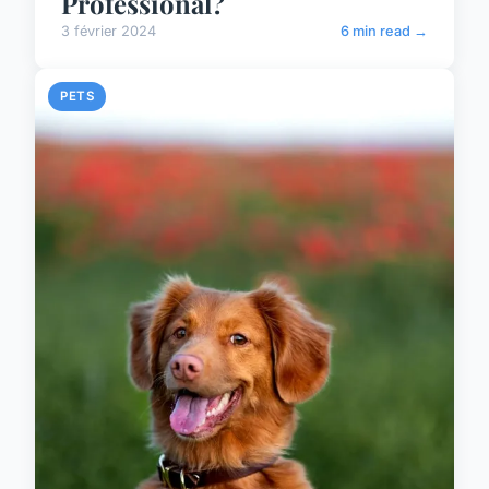
Professional?
3 février 2024
6 min read →
PETS