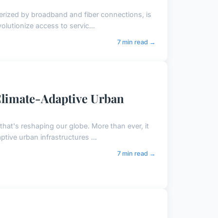
terized by broadband and fiber connections, is
volutionize access to servic...
7 min read →
 Climate-Adaptive Urban
that's reshaping our globe. More than ever, it
ptive urban infrastructures ...
7 min read →