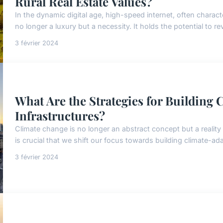
Rural Real Estate Values?
In the dynamic digital age, high-speed internet, often charac
no longer a luxury but a necessity. It holds the potential to re
3 février 2024
What Are the Strategies for Building
Infrastructures?
Climate change is no longer an abstract concept but a reality 
is crucial that we shift our focus towards building climate-ada
3 février 2024