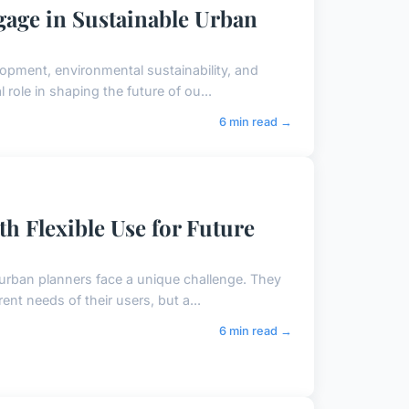
gage in Sustainable Urban
lopment, environmental sustainability, and
role in shaping the future of ou...
6 min read →
th Flexible Use for Future
 urban planners face a unique challenge. They
ent needs of their users, but a...
6 min read →