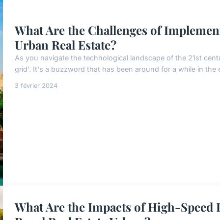
What Are the Challenges of Implemen
Urban Real Estate?
As you navigate the technological landscape of the 21st cent
grid'. It's a buzzword that has been around for a while in the e
3 février 2024
What Are the Impacts of High-Speed I