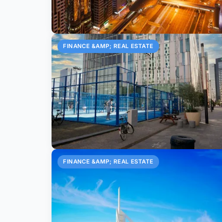
FINANCE &AMP; REAL ESTATE
FINANCE &AMP; REAL ESTATE