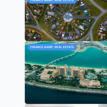
FINANCE &AMP; REAL ESTATE
FINANCE &AMP; REAL ESTATE