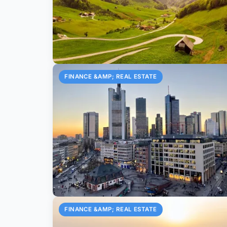
FINANCE &AMP; REAL ESTATE
FINANCE &AMP; REAL ESTATE