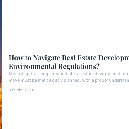
How to Navigate Real Estate Developm
Environmental Regulations?
Navigating the complex world of real estate development ofte
move must be meticulously planned, with a proper understandi
3 février 2024