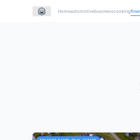
Home
automotive
business
cooking
fina