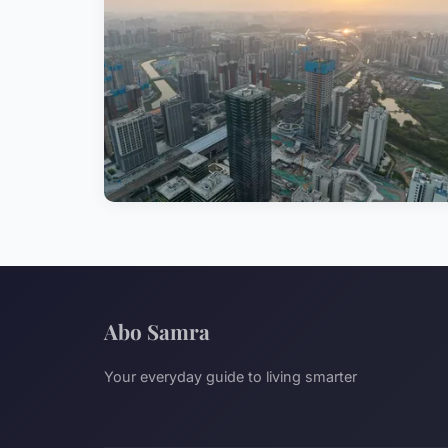
Abo Samra
Your everyday guide to living smarter