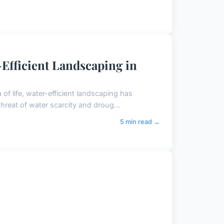
-Efficient Landscaping in
of life, water-efficient landscaping has
threat of water scarcity and droug...
5 min read →