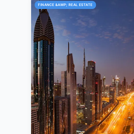
FINANCE &AMP; REAL ESTATE