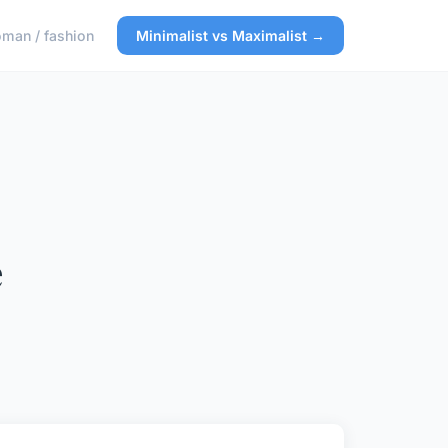
man / fashion
Minimalist vs Maximalist →
e