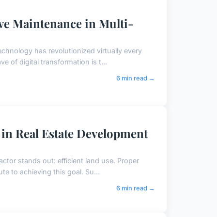
ve Maintenance in Multi-
echnology has revolutionized virtually every
 of digital transformation is t...
6 min read →
 in Real Estate Development
actor stands out: efficient land use. Proper
te to achieving this goal. Su...
6 min read →