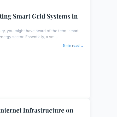
ting Smart Grid Systems in
ury, you might have heard of the term 'smart
nergy sector. Essentially, a sm...
6 min read →
nternet Infrastructure on