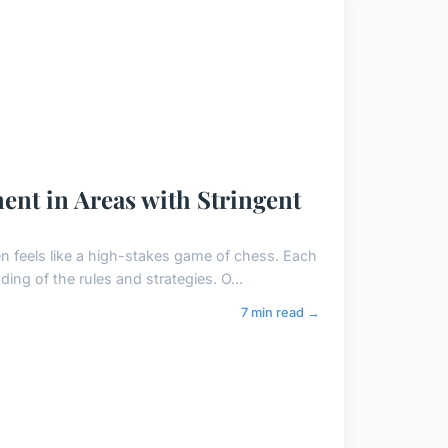
ent in Areas with Stringent
n feels like a high-stakes game of chess. Each
ng of the rules and strategies. O...
7 min read →