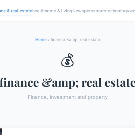
nce & real estate
health
home & living
News
pets
sports
technology
wo
Home
› finance &amp; real estate
💰
finance &amp; real estat
Finance, investment and property