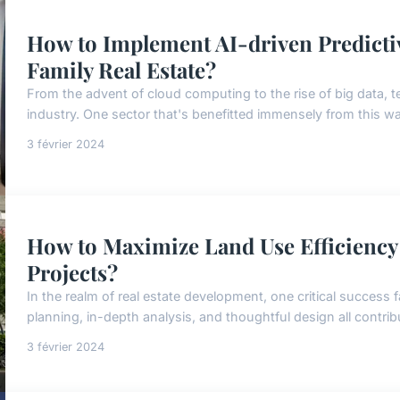
How to Implement AI-driven Predicti
Family Real Estate?
From the advent of cloud computing to the rise of big data, t
industry. One sector that's benefitted immensely from this wave
3 février 2024
How to Maximize Land Use Efficiency
Projects?
In the realm of real estate development, one critical success f
planning, in-depth analysis, and thoughtful design all contribu
3 février 2024