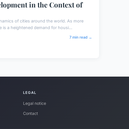
elopment in the Context of
namics of cities around the world. As more
re is a heightened demand for housi...
7 min read →
LEGAL
Legal notice
Contact