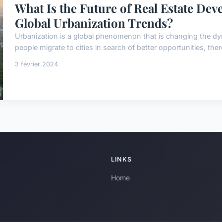
What Is the Future of Real Estate Dev
Global Urbanization Trends?
Urbanization is a global phenomenon that is changing the dy
people migrate to cities in search of better opportunities, the
3 février 2024
LINKS
Home