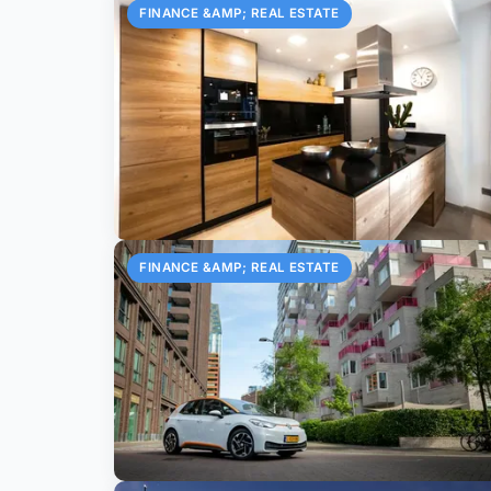
FINANCE &AMP; REAL ESTATE
FINANCE &AMP; REAL ESTATE