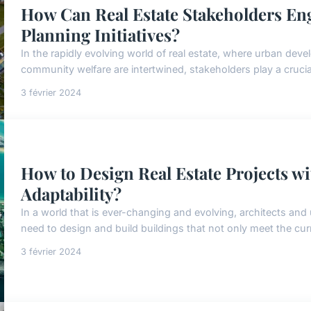
How Can Real Estate Stakeholders En
Planning Initiatives?
In the rapidly evolving world of real estate, where urban deve
community welfare are intertwined, stakeholders play a crucial 
3 février 2024
How to Design Real Estate Projects wi
Adaptability?
In a world that is ever-changing and evolving, architects and
need to design and build buildings that not only meet the curr
3 février 2024