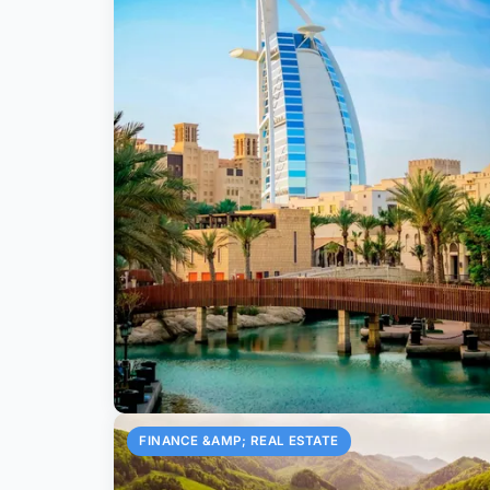
FINANCE &AMP; REAL ESTATE