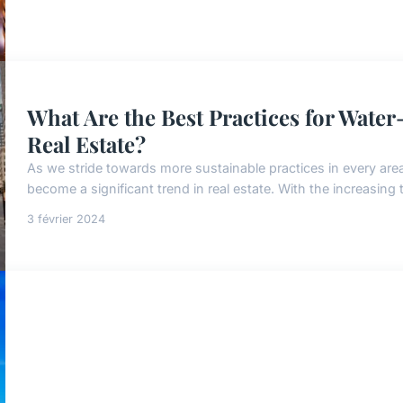
What Are the Best Practices for Water
Real Estate?
As we stride towards more sustainable practices in every area 
become a significant trend in real estate. With the increasing 
3 février 2024