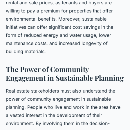
rental and sale prices, as tenants and buyers are
willing to pay a premium for properties that offer
environmental benefits. Moreover, sustainable
initiatives can offer significant cost savings in the
form of reduced energy and water usage, lower
maintenance costs, and increased longevity of
building materials.
The Power of Community
Engagement in Sustainable Planning
Real estate stakeholders must also understand the
power of community engagement in sustainable
planning. People who live and work in the area have
a vested interest in the development of their
environment. By involving them in the decision-