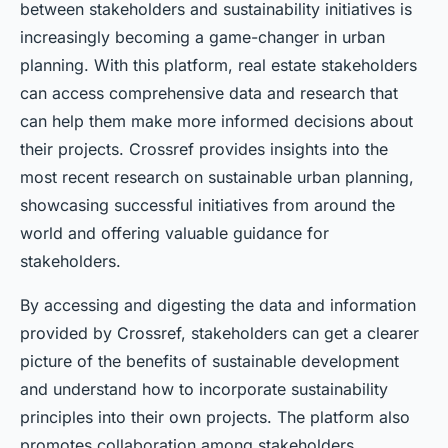
between stakeholders and sustainability initiatives is
increasingly becoming a game-changer in urban
planning. With this platform, real estate stakeholders
can access comprehensive data and research that
can help them make more informed decisions about
their projects. Crossref provides insights into the
most recent research on sustainable urban planning,
showcasing successful initiatives from around the
world and offering valuable guidance for
stakeholders.
By accessing and digesting the data and information
provided by Crossref, stakeholders can get a clearer
picture of the benefits of sustainable development
and understand how to incorporate sustainability
principles into their own projects. The platform also
promotes collaboration among stakeholders,