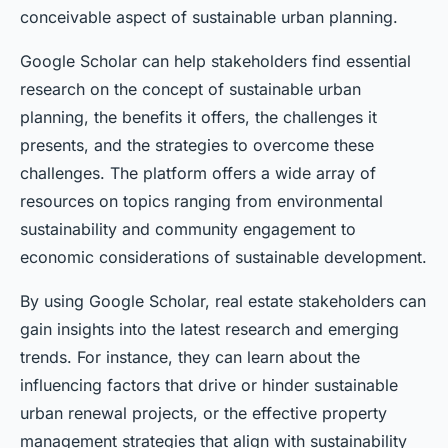
conceivable aspect of sustainable urban planning.
Google Scholar can help stakeholders find essential
research on the concept of sustainable urban
planning, the benefits it offers, the challenges it
presents, and the strategies to overcome these
challenges. The platform offers a wide array of
resources on topics ranging from environmental
sustainability and community engagement to
economic considerations of sustainable development.
By using Google Scholar, real estate stakeholders can
gain insights into the latest research and emerging
trends. For instance, they can learn about the
influencing factors that drive or hinder sustainable
urban renewal projects, or the effective property
management strategies that align with sustainability