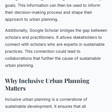
goals. This information can then be used to inform
their decision-making process and shape their
approach to urban planning.
Additionally, Google Scholar bridges the gap between
scholars and practitioners. It allows stakeholders to
connect with scholars who are experts in sustainable
practices. This connection could lead to
collaborations that further the cause of sustainable
urban planning.
Why Inclusive Urban Planning
Matters
Inclusive urban planning is a cornerstone of
sustainable development. It ensures that all