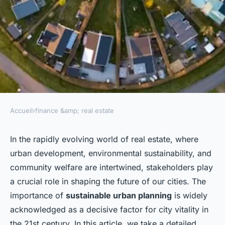
Accueil
›
finance &amp; real estate
FINANCE &AMP; REAL ESTATE
How Can Real Estate
In the rapidly evolving world of real estate, where
urban development, environmental sustainability, and
Stakeholders Engage in
community welfare are intertwined, stakeholders play
Sustainable Urban Planning
a crucial role in shaping the future of our cities. The
Initiatives?
importance of
sustainable urban planning
is widely
acknowledged as a decisive factor for city vitality in
admin
•
3 février 2024
•
6 min de lecture
the 21st century. In this article, we take a detailed