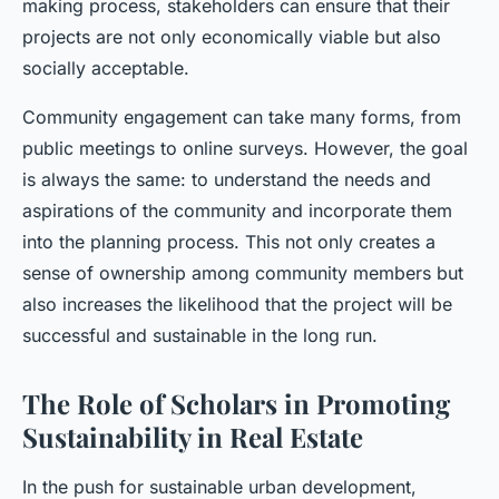
making process, stakeholders can ensure that their
projects are not only economically viable but also
socially acceptable.
Community engagement can take many forms, from
public meetings to online surveys. However, the goal
is always the same: to understand the needs and
aspirations of the community and incorporate them
into the planning process. This not only creates a
sense of ownership among community members but
also increases the likelihood that the project will be
successful and sustainable in the long run.
The Role of Scholars in Promoting
Sustainability in Real Estate
In the push for sustainable urban development,