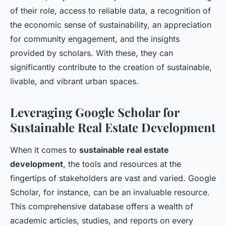
of their role, access to reliable data, a recognition of
the economic sense of sustainability, an appreciation
for community engagement, and the insights
provided by scholars. With these, they can
significantly contribute to the creation of sustainable,
livable, and vibrant urban spaces.
Leveraging Google Scholar for
Sustainable Real Estate Development
When it comes to
sustainable real estate
development
, the tools and resources at the
fingertips of stakeholders are vast and varied. Google
Scholar, for instance, can be an invaluable resource.
This comprehensive database offers a wealth of
academic articles, studies, and reports on every