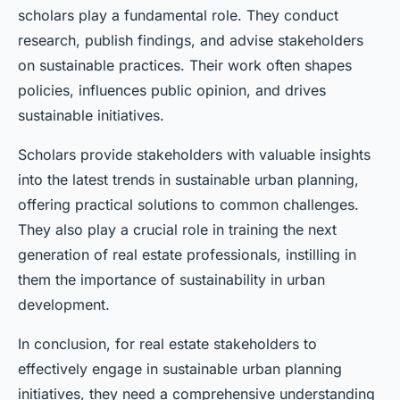
scholars play a fundamental role. They conduct
research, publish findings, and advise stakeholders
on sustainable practices. Their work often shapes
policies, influences public opinion, and drives
sustainable initiatives.
Scholars provide stakeholders with valuable insights
into the latest trends in sustainable urban planning,
offering practical solutions to common challenges.
They also play a crucial role in training the next
generation of real estate professionals, instilling in
them the importance of sustainability in urban
development.
In conclusion, for real estate stakeholders to
effectively engage in sustainable urban planning
initiatives, they need a comprehensive understanding