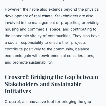
However, their role also extends beyond the physical
development of real estate. Stakeholders are also
involved in the management of properties, providing
housing and commercial space, and contributing to
the economic vitality of communities. They also have
a social responsibility to ensure their projects
contribute positively to the community, balance
economic gain with environmental considerations,
and promote sustainability.
Crossref: Bridging the Gap between
Stakeholders and Sustainable
Initiatives
Crossref, an innovative tool for bridging the gap