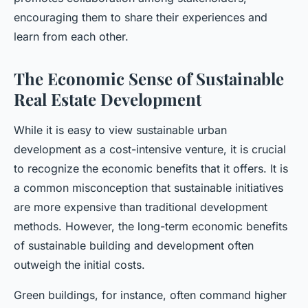
encouraging them to share their experiences and
learn from each other.
The Economic Sense of Sustainable
Real Estate Development
While it is easy to view sustainable urban
development as a cost-intensive venture, it is crucial
to recognize the economic benefits that it offers. It is
a common misconception that sustainable initiatives
are more expensive than traditional development
methods. However, the long-term economic benefits
of sustainable building and development often
outweigh the initial costs.
Green buildings, for instance, often command higher