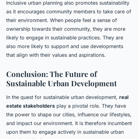
Inclusive urban planning also promotes sustainability
as it encourages community members to take care of
their environment. When people feel a sense of
ownership towards their community, they are more
likely to engage in sustainable practices. They are
also more likely to support and use developments
that align with their values and aspirations.
Conclusion: The Future of
Sustainable Urban Development
In the quest for sustainable urban development,
real
estate stakeholders
play a pivotal role. They have
the power to shape our cities, influence our lifestyles,
and impact our environment. It is therefore incumbent
upon them to engage actively in sustainable urban