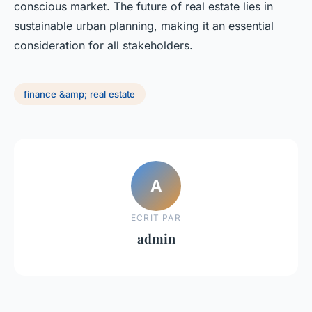
conscious market. The future of real estate lies in
sustainable urban planning, making it an essential
consideration for all stakeholders.
finance &amp; real estate
A
ECRIT PAR
admin