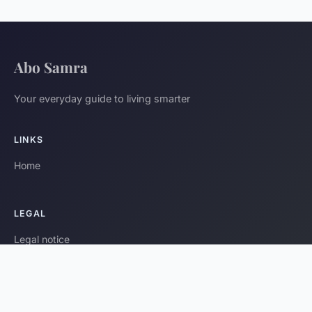
Abo Samra
Your everyday guide to living smarter
LINKS
Home
LEGAL
Legal notice
Contact