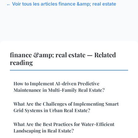
← Voir tous les articles finance &amp; real estate
finance &amp; real estate — Related
reading
How to Implement AI-driven Predictive
Maintenance in Multi-Family Real Estate?
What Are the Challenges of Implementing Smart
Grid Systems in Urban Real Estate?
What Are the Best Practices for Water-Efficient
Landscaping in Real Estate?