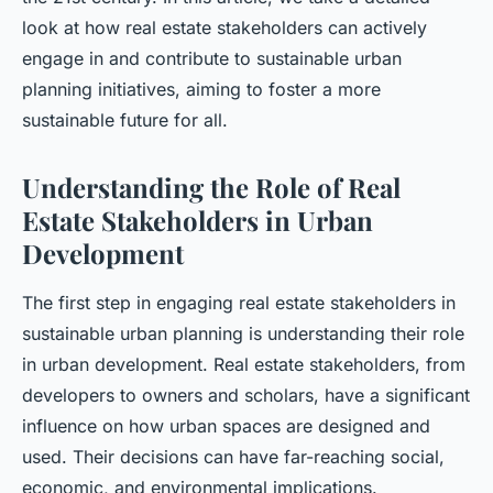
look at how real estate stakeholders can actively
engage in and contribute to sustainable urban
planning initiatives, aiming to foster a more
sustainable future for all.
Understanding the Role of Real
Estate Stakeholders in Urban
Development
The first step in engaging real estate stakeholders in
sustainable urban planning is understanding their role
in urban development. Real estate stakeholders, from
developers to owners and scholars, have a significant
influence on how urban spaces are designed and
used. Their decisions can have far-reaching social,
economic, and environmental implications.