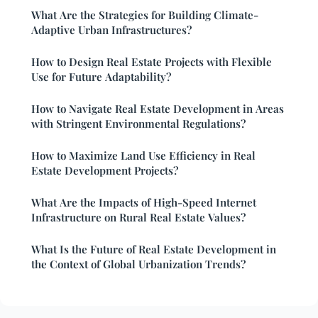
What Are the Strategies for Building Climate-
Adaptive Urban Infrastructures?
How to Design Real Estate Projects with Flexible
Use for Future Adaptability?
How to Navigate Real Estate Development in Areas
with Stringent Environmental Regulations?
How to Maximize Land Use Efficiency in Real
Estate Development Projects?
What Are the Impacts of High-Speed Internet
Infrastructure on Rural Real Estate Values?
What Is the Future of Real Estate Development in
the Context of Global Urbanization Trends?