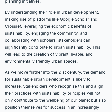
planning initiatives.
By understanding their role in urban development,
making use of platforms like Google Scholar and
Crossref, leveraging the economic benefits of
sustainability, engaging the community, and
collaborating with scholars, stakeholders can
significantly contribute to urban sustainability. This
will lead to the creation of vibrant, livable, and
environmentally friendly urban spaces.
As we move further into the 21st century, the demand
for sustainable urban development is likely to
increase. Stakeholders who recognize this and align
their practices with sustainability principles will not
only contribute to the wellbeing of our planet but also
position themselves for success in an increasingly