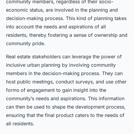
community members, regardless of their socio-
economic status, are involved in the planning and
decision-making process. This kind of planning takes
into account the needs and aspirations of all
residents, thereby fostering a sense of ownership and
community pride.
Real estate stakeholders can leverage the power of
inclusive urban planning by involving community
members in the decision-making process. They can
host public meetings, conduct surveys, and use other
forms of engagement to gain insight into the
community’s needs and aspirations. This information
can then be used to shape the development process,
ensuring that the final product caters to the needs of
all residents.