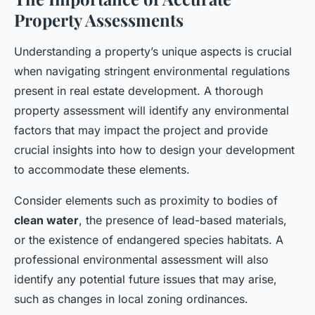
Property Assessments
Understanding a property’s unique aspects is crucial
when navigating stringent environmental regulations
present in real estate development. A thorough
property assessment will identify any environmental
factors that may impact the project and provide
crucial insights into how to design your development
to accommodate these elements.
Consider elements such as proximity to bodies of
clean water
, the presence of lead-based materials,
or the existence of endangered species habitats. A
professional environmental assessment will also
identify any potential future issues that may arise,
such as changes in local zoning ordinances.