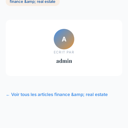
finance &amp; real estate
A
ECRIT PAR
admin
← Voir tous les articles finance &amp; real estate