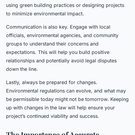
using green building practices or designing projects
to minimize environmental impact.
Communication is also key. Engage with local
officials, environmental agencies, and community
groups to understand their concerns and
expectations. This will help you build positive
relationships and potentially avoid legal disputes
down the line.
Lastly, always be prepared for changes.
Environmental regulations can evolve, and what may
be permissible today might not be tomorrow. Keeping
up with changes in the law will help ensure your
project’s continued viability and success.
The Importance of Accurate