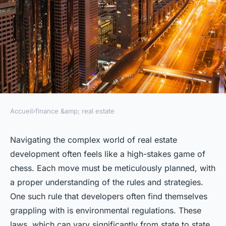
Accueil
›
finance &amp; real estate
FINANCE &AMP; REAL ESTATE
How to Navigate Real Estate
Navigating the complex world of real estate
development often feels like a high-stakes game of
Development in Areas with
chess. Each move must be meticulously planned, with
Stringent Environmental
a proper understanding of the rules and strategies.
Regulations?
One such rule that developers often find themselves
grappling with is environmental regulations. These
admin
•
3 février 2024
•
7 min de lecture
laws, which can vary significantly from state to state