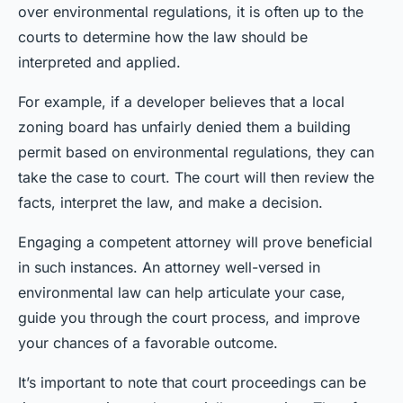
over environmental regulations, it is often up to the
courts to determine how the law should be
interpreted and applied.
For example, if a developer believes that a local
zoning board has unfairly denied them a building
permit based on environmental regulations, they can
take the case to court. The court will then review the
facts, interpret the law, and make a decision.
Engaging a competent attorney will prove beneficial
in such instances. An attorney well-versed in
environmental law can help articulate your case,
guide you through the court process, and improve
your chances of a favorable outcome.
It’s important to note that court proceedings can be