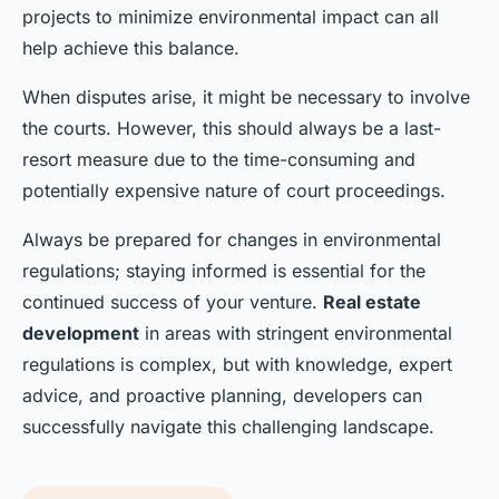
projects to minimize environmental impact can all
help achieve this balance.
When disputes arise, it might be necessary to involve
the courts. However, this should always be a last-
resort measure due to the time-consuming and
potentially expensive nature of court proceedings.
Always be prepared for changes in environmental
regulations; staying informed is essential for the
continued success of your venture.
Real estate
development
in areas with stringent environmental
regulations is complex, but with knowledge, expert
advice, and proactive planning, developers can
successfully navigate this challenging landscape.