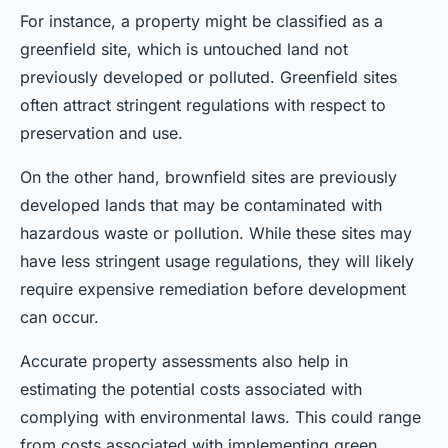
For instance, a property might be classified as a
greenfield site, which is untouched land not
previously developed or polluted. Greenfield sites
often attract stringent regulations with respect to
preservation and use.
On the other hand, brownfield sites are previously
developed lands that may be contaminated with
hazardous waste or pollution. While these sites may
have less stringent usage regulations, they will likely
require expensive remediation before development
can occur.
Accurate property assessments also help in
estimating the potential costs associated with
complying with environmental laws. This could range
from costs associated with implementing green