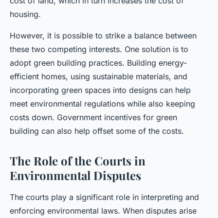
cost of land, which in turn increases the cost of
housing.
However, it is possible to strike a balance between
these two competing interests. One solution is to
adopt green building practices. Building energy-
efficient homes, using sustainable materials, and
incorporating green spaces into designs can help
meet environmental regulations while also keeping
costs down. Government incentives for green
building can also help offset some of the costs.
The Role of the Courts in
Environmental Disputes
The courts play a significant role in interpreting and
enforcing environmental laws. When disputes arise