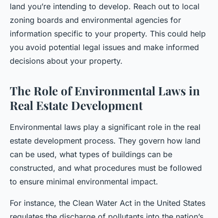
land you’re intending to develop. Reach out to local
zoning boards and environmental agencies for
information specific to your property. This could help
you avoid potential legal issues and make informed
decisions about your property.
The Role of Environmental Laws in
Real Estate Development
Environmental laws play a significant role in the real
estate development process. They govern how land
can be used, what types of buildings can be
constructed, and what procedures must be followed
to ensure minimal environmental impact.
For instance, the Clean Water Act in the United States
regulates the discharge of pollutants into the nation’s