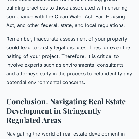
building practices to those associated with ensuring
compliance with the Clean Water Act, Fair Housing
Act, and other federal, state, and local regulations.
Remember, inaccurate assessment of your property
could lead to costly legal disputes, fines, or even the
halting of your project. Therefore, it is critical to
involve experts such as environmental consultants
and attorneys early in the process to help identify any
potential environmental concerns.
Conclusion: Navigating Real Estate
Development in Stringently
Regulated Areas
Navigating the world of real estate development in