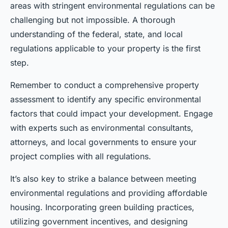
areas with stringent environmental regulations can be
challenging but not impossible. A thorough
understanding of the federal, state, and local
regulations applicable to your property is the first
step.
Remember to conduct a comprehensive property
assessment to identify any specific environmental
factors that could impact your development. Engage
with experts such as environmental consultants,
attorneys, and local governments to ensure your
project complies with all regulations.
It’s also key to strike a balance between meeting
environmental regulations and providing affordable
housing. Incorporating green building practices,
utilizing government incentives, and designing