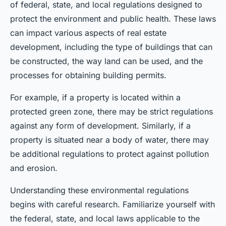
of federal, state, and local regulations designed to
protect the environment and public health. These laws
can impact various aspects of real estate
development, including the type of buildings that can
be constructed, the way land can be used, and the
processes for obtaining building permits.
For example, if a property is located within a
protected green zone, there may be strict regulations
against any form of development. Similarly, if a
property is situated near a body of water, there may
be additional regulations to protect against pollution
and erosion.
Understanding these environmental regulations
begins with careful research. Familiarize yourself with
the federal, state, and local laws applicable to the