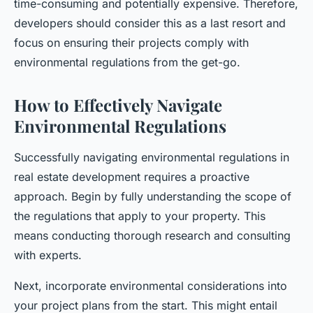
time-consuming and potentially expensive. Therefore,
developers should consider this as a last resort and
focus on ensuring their projects comply with
environmental regulations from the get-go.
How to Effectively Navigate
Environmental Regulations
Successfully navigating environmental regulations in
real estate development requires a proactive
approach. Begin by fully understanding the scope of
the regulations that apply to your property. This
means conducting thorough research and consulting
with experts.
Next, incorporate environmental considerations into
your project plans from the start. This might entail