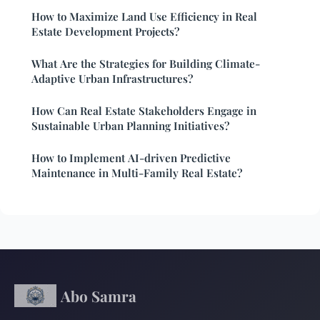
How to Maximize Land Use Efficiency in Real
Estate Development Projects?
What Are the Strategies for Building Climate-
Adaptive Urban Infrastructures?
How Can Real Estate Stakeholders Engage in
Sustainable Urban Planning Initiatives?
How to Implement AI-driven Predictive
Maintenance in Multi-Family Real Estate?
Abo Samra