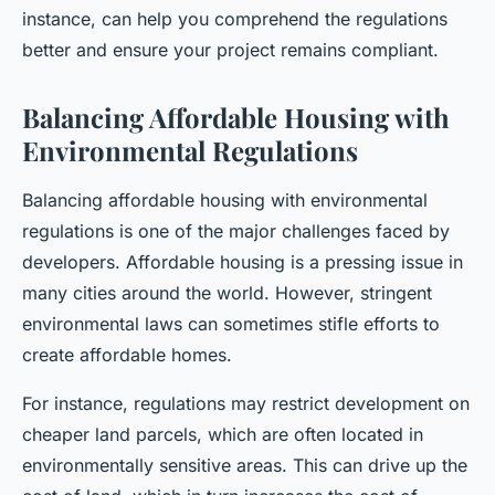
instance, can help you comprehend the regulations
better and ensure your project remains compliant.
Balancing Affordable Housing with
Environmental Regulations
Balancing affordable housing with environmental
regulations is one of the major challenges faced by
developers. Affordable housing is a pressing issue in
many cities around the world. However, stringent
environmental laws can sometimes stifle efforts to
create affordable homes.
For instance, regulations may restrict development on
cheaper land parcels, which are often located in
environmentally sensitive areas. This can drive up the