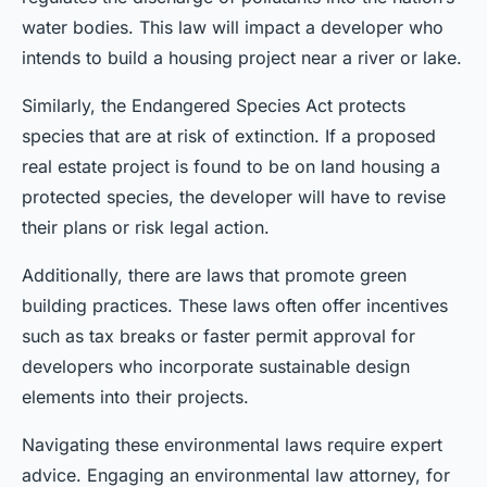
water bodies. This law will impact a developer who
intends to build a housing project near a river or lake.
Similarly, the Endangered Species Act protects
species that are at risk of extinction. If a proposed
real estate project is found to be on land housing a
protected species, the developer will have to revise
their plans or risk legal action.
Additionally, there are laws that promote green
building practices. These laws often offer incentives
such as tax breaks or faster permit approval for
developers who incorporate sustainable design
elements into their projects.
Navigating these environmental laws require expert
advice. Engaging an environmental law attorney, for