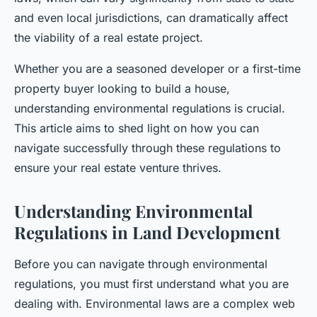
and even local jurisdictions, can dramatically affect
the viability of a real estate project.
Whether you are a seasoned developer or a first-time
property buyer looking to build a house,
understanding environmental regulations is crucial.
This article aims to shed light on how you can
navigate successfully through these regulations to
ensure your real estate venture thrives.
Understanding Environmental
Regulations in Land Development
Before you can navigate through environmental
regulations, you must first understand what you are
dealing with. Environmental laws are a complex web