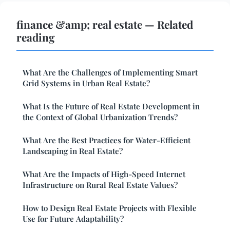
finance &amp; real estate — Related
reading
What Are the Challenges of Implementing Smart
Grid Systems in Urban Real Estate?
What Is the Future of Real Estate Development in
the Context of Global Urbanization Trends?
What Are the Best Practices for Water-Efficient
Landscaping in Real Estate?
What Are the Impacts of High-Speed Internet
Infrastructure on Rural Real Estate Values?
How to Design Real Estate Projects with Flexible
Use for Future Adaptability?