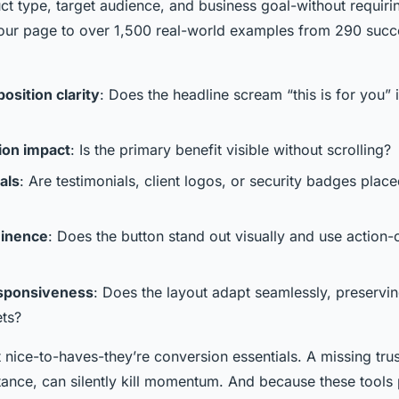
ct type, target audience, and business goal-without requiri
ur page to over 1,500 real-world examples from 290 succ
osition clarity
: Does the headline scream “this is for you” 
ion impact
: Is the primary benefit visible without scrolling?
als
: Are testimonials, client logos, or security badges plac
inence
: Does the button stand out visually and use action-
sponsiveness
: Does the layout adapt seamlessly, preservin
ets?
t nice-to-haves-they’re conversion essentials. A missing tru
stance, can silently kill momentum. And because these tools