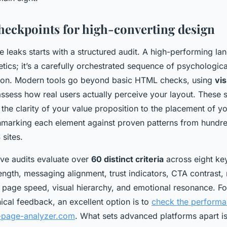
checkpoints for high-converting design
 leaks starts with a structured audit. A high-performing lan
etics; it’s a carefully orchestrated sequence of psychologica
sion. Modern tools go beyond basic HTML checks, using
vis
ssess how real users actually perceive your layout. These
the clarity of your value proposition to the placement of yo
hmarking each element against proven patterns from hundre
sites.
ive audits evaluate over
60 distinct criteria
across eight key
ength, messaging alignment, trust indicators, CTA contrast,
 page speed, visual hierarchy, and emotional resonance. Fo
ical feedback, an excellent option is to
check the performa
g-page-analyzer.com
. What sets advanced platforms apart is t