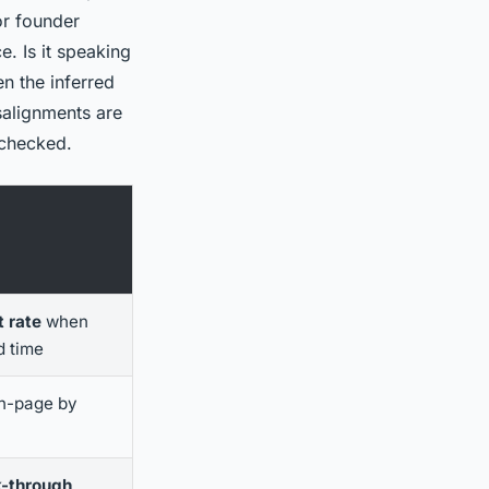
or founder
. Is it speaking
en the inferred
salignments are
 checked.
 rate
when
d time
n-page by
k-through