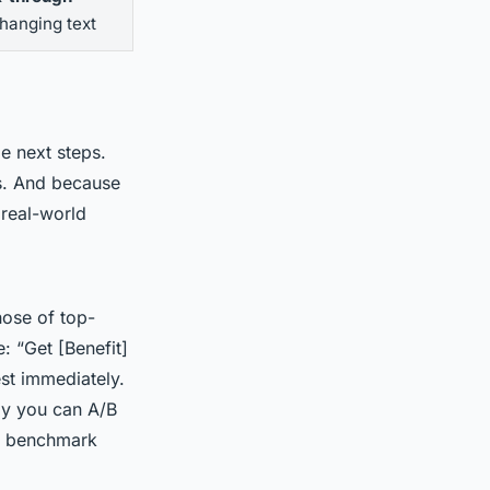
hanging text
le next steps.
es. And because
 real-world
ose of top-
: “Get [Benefit]
est immediately.
py you can A/B
ve benchmark