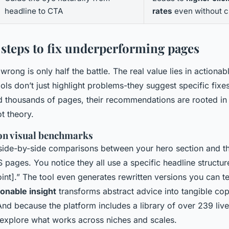
headline to CTA
rates
even without c
 steps to fix underperforming pages
rong is only half the battle. The real value lies in actionab
ols don’t just highlight problems-they suggest specific fix
d thousands of pages, their recommendations are rooted in
t theory.
 on visual benchmarks
side-by-side comparisons between your hero section and th
pages. You notice they all use a specific headline structure
int].” The tool even generates rewritten versions you can t
ionable insight
transforms abstract advice into tangible co
And because the platform includes a library of over 239 li
explore what works across niches and scales.