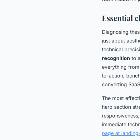
Leona
•
12/06/2026 09:09
•
7 min de lecture
Essential 
Diagnosing these
just about aesth
technical preci
recognition
to a
everything from 
to-action, benc
converting SaaS 
The most effect
hero section str
responsiveness,
immediate techn
page at landin