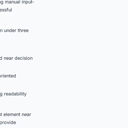
ng manual input-
essful
in under three
ed near decision
oriented
g readability
st element near
 provide