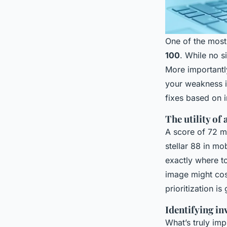
One of the most
100
. While no s
More importantl
your weakness is
fixes based on 
The utility of
A score of 72 mi
stellar 88 in mo
exactly where to
image might cos
prioritization is
Identifying in
What’s truly imp