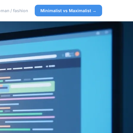
man / fashion
Minimalist vs Maximalist →