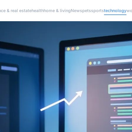
nce & real estate
health
home & living
News
pets
sports
technology
wo