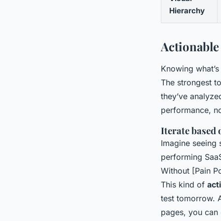
Hierarchy
Actionable
Knowing what’s w
The strongest to
they’ve analyze
performance, no
Iterate based
Imagine seeing 
performing SaaS 
Without [Pain Po
This kind of
act
test tomorrow. 
pages, you can 