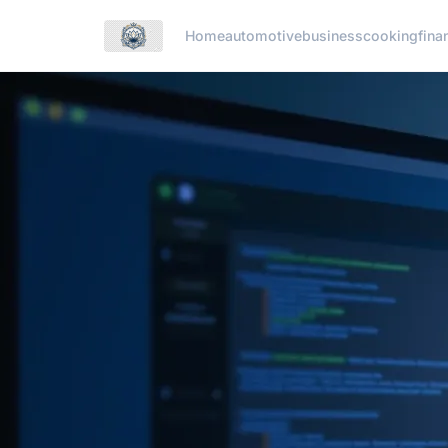
Home
automotive
business
cooking
fina