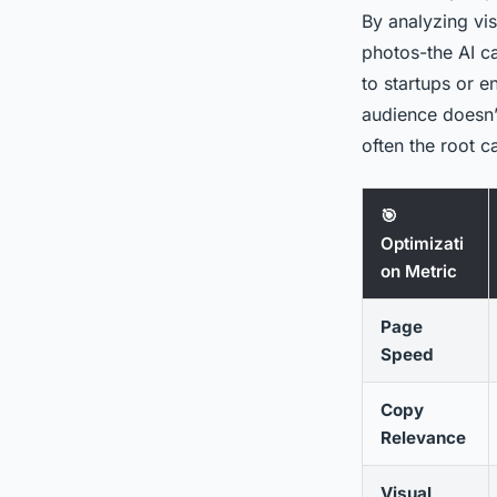
By analyzing vis
photos-the AI ca
to startups or e
audience doesn’t
often the root 
🎯
Optimizati
on Metric
Page
Speed
Copy
Relevance
Visual