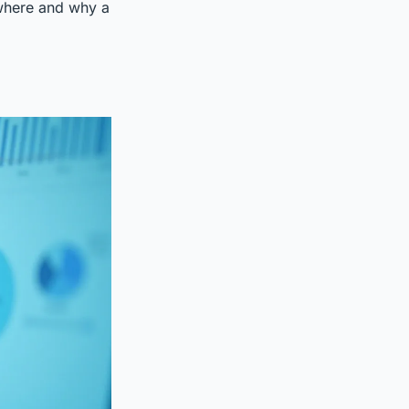
 where and why a