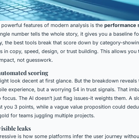
 powerful features of modern analysis is the
performance s
ingle number tells the whole story, it gives you a baseline 
y, the best tools break that score down by category-showi
 in copy, speed, design, or trust building. This allows you t
impact, not guesswork.
 automated scoring
ght look decent at first glance. But the breakdown reveals t
bile experience, but a worrying 54 in trust signals. That imb
 focus. The AI doesn’t just flag issues-it weights them. A s
t you 3 points, while a vague value proposition could deduc
 gold for teams juggling multiple projects.
visible leaks
ressive is how some platforms infer the user journey witho