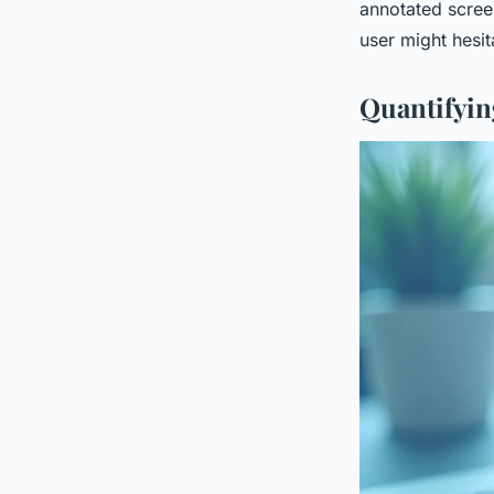
annotated scree
user might hesit
Quantifyin