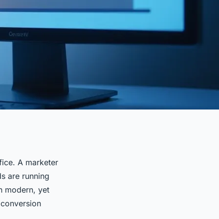
fice. A marketer
ds are running
gn modern, yet
t conversion