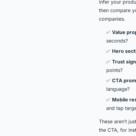
infer your produ
then compare yo
companies.
✅
Value prop
seconds?
✅
Hero sect
✅
Trust sign
points?
✅
CTA prom
language?
✅
Mobile re
and tap targ
These aren’t jus
the CTA, for in