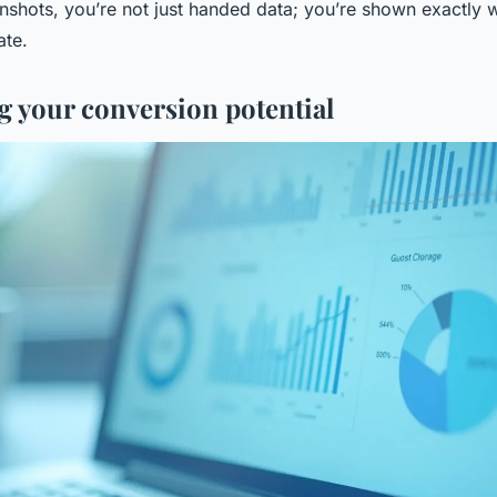
nshots, you’re not just handed data; you’re shown exactly
ate.
g your conversion potential