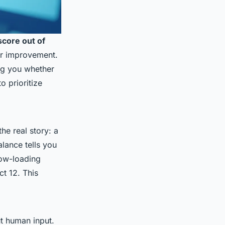
core out of
for improvement.
ng you whether
o prioritize
he real story: a
alance tells you
low-loading
t 12. This
ut human input.