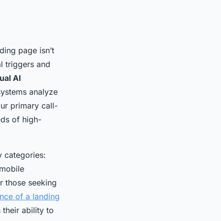
ding page isn’t
l triggers and
ual AI
 systems analyze
ur primary call-
ds of high-
 categories:
 mobile
r those seeking
nce of a landing
heir ability to