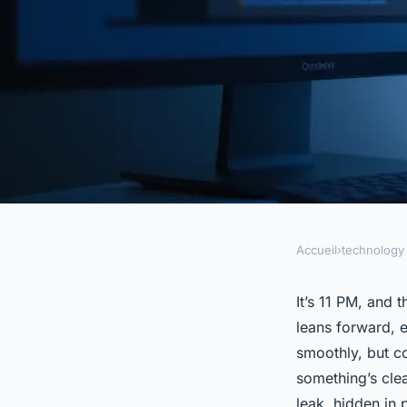
Accueil
›
technology
TECHNOLOGY
Is your landing page
It’s 11 PM, and 
leans forward, e
underperforming? U
smoothly, but co
something’s clear
leak, hidden in p