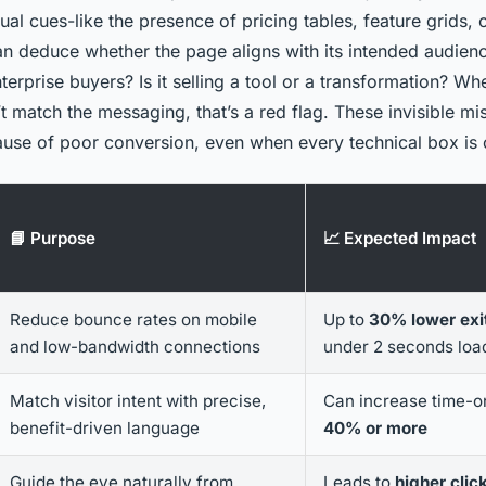
ual cues-like the presence of pricing tables, feature grids, 
n deduce whether the page aligns with its intended audience
nterprise buyers? Is it selling a tool or a transformation? Wh
 match the messaging, that’s a red flag. These invisible mi
cause of poor conversion, even when every technical box is
📘 Purpose
📈 Expected Impact
Reduce bounce rates on mobile
Up to
30% lower exit
and low-bandwidth connections
under 2 seconds loa
Match visitor intent with precise,
Can increase time-o
benefit-driven language
40% or more
Guide the eye naturally from
Leads to
higher clic