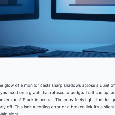
the glow of a monitor casts sharp shadows across a quiet of
yes fixed on a graph that refuses to budge. Traffic is up, a
se this analyzer
nversions? Stuck in neutral. The copy feels tight, the desi
ly off. This isn’t a coding error or a broken link-it’s a silen
lain sight.