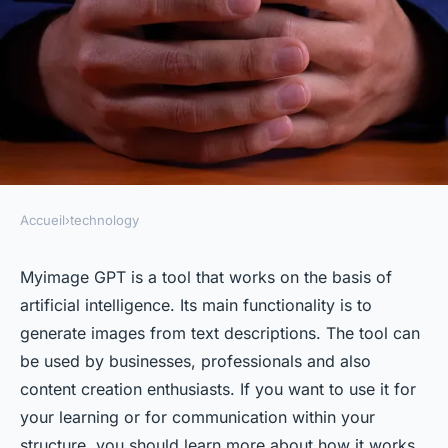
Accueil
›
technology
TECHNOLOGY
Myimage GPT: how does the
Myimage GPT is a tool that works on the basis of
artificial intelligence. Its main functionality is to
tool work ?
generate images from text descriptions. The tool can
be used by businesses, professionals and also
Lola
•
16 mars 2024
•
3 min de lecture
content creation enthusiasts. If you want to use it for
your learning or for communication within your
structure, you should learn more about how it works.