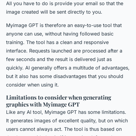
All you have to do is provide your email so that the
image created will be sent directly to you.
Myimage GPT is therefore an easy-to-use tool that
anyone can use, without having followed basic
training. The tool has a clean and responsive
interface. Requests launched are processed after a
few seconds and the result is delivered just as
quickly. AI generally offers a multitude of advantages,
but it also has some disadvantages that you should
consider when using it.
Limitations to consider when generating
graphics with Myimage GPT
Like any AI tool, Myimage GPT has some limitations.
It generates images of excellent quality, but on which
users cannot always act. The tool is thus based on