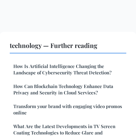
technology — Further reading
How Is Artificial Intelligence Changing the
Landscape of Cybersecurity Threat Detection?
How Can Blockchain Technology Enhance Data
Privacy and Security in Cloud Services?
Transform your brand with engaging video promos
online
What Are the Latest Developments in TV Screen
Coating Technologies to Reduce Glare and