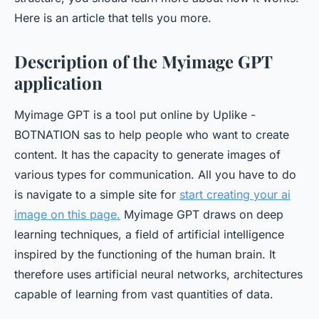
Here is an article that tells you more.
Description of the Myimage GPT
application
Myimage GPT is a tool put online by Uplike -
BOTNATION sas to help people who want to create
content. It has the capacity to generate images of
various types for communication. All you have to do
is navigate to a simple site for
start creating your ai
image on this page
.
Myimage GPT draws on deep
learning techniques, a field of artificial intelligence
inspired by the functioning of the human brain. It
therefore uses artificial neural networks, architectures
capable of learning from vast quantities of data.