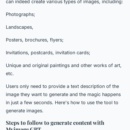
can indeed create various types of images, including:
Photographs;
Landscapes,
Posters, brochures, flyers;
Invitations, postcards, invitation cards;
Unique and original paintings and other works of art,
etc.
Users only need to provide a text description of the
image they want to generate and the magic happens
in just a few seconds. Here's how to use the tool to
generate images.
Steps to follow to generate content with
Myimage GPT