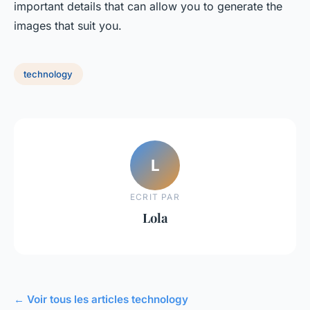
important details that can allow you to generate the
images that suit you.
technology
L
ECRIT PAR
Lola
← Voir tous les articles technology