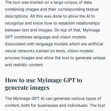
The tool was trained on a large corpus of data
containing images and their corresponding textual
descriptions. All this was done to allow the AI to
recognize and know how to establish relationships
between text and images. On top of that, Myimage
GPT combines language and vision models.
Associated with language models which are artificial
neural networks trained on texts, vision models
process images and allow the tool to generate unique
and realistic content.
How to use Myimage GPT to
generate images
The Myimage GPT AI can generate various types of
content, both for businesses and individuals. The tool