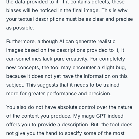
the data provided to it, if it contains defects, these
biases will be noticed in the final image. This is why
your textual descriptions must be as clear and precise
as possible.
Furthermore, although AI can generate realistic
images based on the descriptions provided to it, it
can sometimes lack pure creativity. For completely
new concepts, the tool may encounter a slight bug,
because it does not yet have the information on this
subject. This suggests that it needs to be trained
more for greater performance and precision.
You also do not have absolute control over the nature
of the content you produce. Myimage GPT indeed
offers you to provide a description. But, the tool does
not give you the hand to specify some of the most