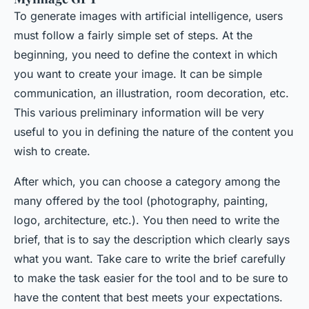
To generate images with artificial intelligence, users
must follow a fairly simple set of steps. At the
beginning, you need to define the context in which
you want to create your image. It can be simple
communication, an illustration, room decoration, etc.
This various preliminary information will be very
useful to you in defining the nature of the content you
wish to create.
After which, you can choose a category among the
many offered by the tool (photography, painting,
logo, architecture, etc.). You then need to write the
brief, that is to say the description which clearly says
what you want. Take care to write the brief carefully
to make the task easier for the tool and to be sure to
have the content that best meets your expectations.