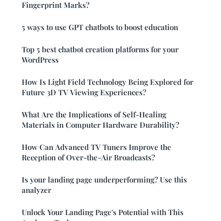
Fingerprint Marks?
5 ways to use GPT chatbots to boost education
Top 5 best chatbot creation platforms for your
WordPress
How Is Light Field Technology Being Explored for
Future 3D TV Viewing Experiences?
What Are the Implications of Self-Healing
Materials in Computer Hardware Durability?
How Can Advanced TV Tuners Improve the
Reception of Over-the-Air Broadcasts?
Is your landing page underperforming? Use this
analyzer
Unlock Your Landing Page's Potential with This