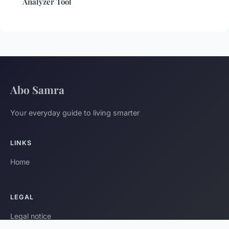
Analyzer Tool
Abo Samra
Your everyday guide to living smarter
LINKS
Home
LEGAL
Legal notice