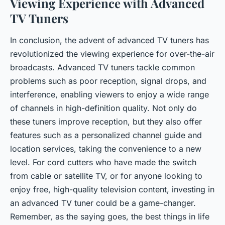
Viewing Experience with Advanced
TV Tuners
In conclusion, the advent of advanced TV tuners has
revolutionized the viewing experience for over-the-air
broadcasts. Advanced TV tuners tackle common
problems such as poor reception, signal drops, and
interference, enabling viewers to enjoy a wide range
of channels in high-definition quality. Not only do
these tuners improve reception, but they also offer
features such as a personalized channel guide and
location services, taking the convenience to a new
level. For cord cutters who have made the switch
from cable or satellite TV, or for anyone looking to
enjoy free, high-quality television content, investing in
an advanced TV tuner could be a game-changer.
Remember, as the saying goes, the best things in life