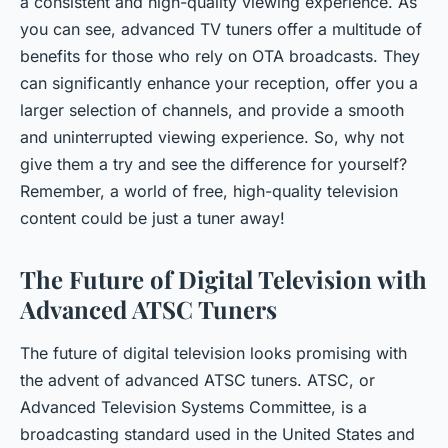
a consistent and high-quality viewing experience. As
you can see, advanced TV tuners offer a multitude of
benefits for those who rely on OTA broadcasts. They
can significantly enhance your reception, offer you a
larger selection of channels, and provide a smooth
and uninterrupted viewing experience. So, why not
give them a try and see the difference for yourself?
Remember, a world of free, high-quality television
content could be just a tuner away!
The Future of Digital Television with
Advanced ATSC Tuners
The future of digital television looks promising with
the advent of advanced ATSC tuners. ATSC, or
Advanced Television Systems Committee, is a
broadcasting standard used in the United States and