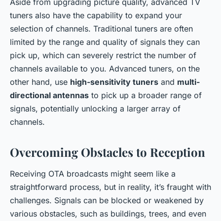
Aside from upgrading picture quality, advanced TV
tuners also have the capability to expand your
selection of channels. Traditional tuners are often
limited by the range and quality of signals they can
pick up, which can severely restrict the number of
channels available to you. Advanced tuners, on the
other hand, use
high-sensitivity tuners
and
multi-
directional antennas
to pick up a broader range of
signals, potentially unlocking a larger array of
channels.
Overcoming Obstacles to Reception
Receiving OTA broadcasts might seem like a
straightforward process, but in reality, it’s fraught with
challenges. Signals can be blocked or weakened by
various obstacles, such as buildings, trees, and even