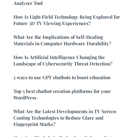
Analyzer Tool
How Is Light Field Technology Being Explored for
Future 3D TV Viewing Experiences?
What Are the Implications of Self-Healing
Materials in Computer Hardware Durability?
How Is Artificial Intelligence Changing the
Landscape of Cybersecurity Threat Detection?
5 ways to use GPT chatbots to boost education
Top 5 best chatbot creation platforms for your
WordPress
What Are the Latest Developments in TV Screen
Coating Technologies to Reduce Glare and
Fingerprint Marks?