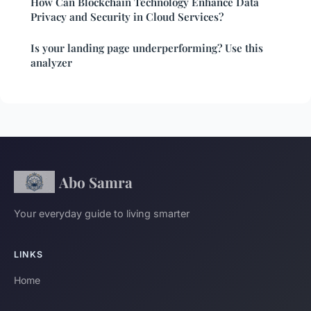
How Can Blockchain Technology Enhance Data
Privacy and Security in Cloud Services?
Is your landing page underperforming? Use this
analyzer
Abo Samra
Your everyday guide to living smarter
LINKS
Home