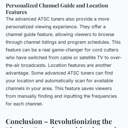
Personalized Channel Guide and Location
Features
The advanced ATSC tuners also provide a more
personalized viewing experience. They offer a
channel guide feature, allowing viewers to browse
through channel listings and program schedules. This
feature can be a real game-changer for cord cutters
who have switched from cable or satellite TV to over-
the-air broadcasts. Location features are another
advantage. Some advanced ATSC tuners can find
your location and automatically scan for available
channels in your area. This feature saves viewers
from manually finding and inputting the frequencies
for each channel.
Conclusion – Revolutionizing the