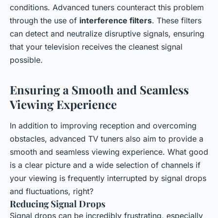
conditions. Advanced tuners counteract this problem
through the use of
interference filters
. These filters
can detect and neutralize disruptive signals, ensuring
that your television receives the cleanest signal
possible.
Ensuring a Smooth and Seamless
Viewing Experience
In addition to improving reception and overcoming
obstacles, advanced TV tuners also aim to provide a
smooth and seamless viewing experience. What good
is a clear picture and a wide selection of channels if
your viewing is frequently interrupted by signal drops
and fluctuations, right?
Reducing Signal Drops
Signal drops can be incredibly frustrating, especially