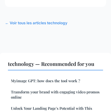
← Voir tous les articles technology
technology — Recommended for you
Myimage GPT: how does the tool work ?
Transform your brand with engaging video promos
online
Unlock Your Landing Page's Potential with This