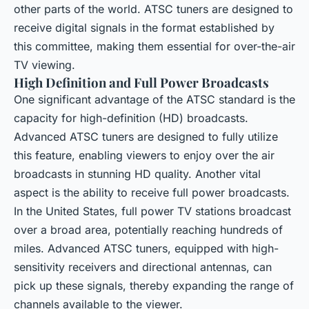
other parts of the world. ATSC tuners are designed to
receive digital signals in the format established by
this committee, making them essential for over-the-air
TV viewing.
High Definition and Full Power Broadcasts
One significant advantage of the ATSC standard is the
capacity for high-definition (HD) broadcasts.
Advanced ATSC tuners are designed to fully utilize
this feature, enabling viewers to enjoy over the air
broadcasts in stunning HD quality. Another vital
aspect is the ability to receive full power broadcasts.
In the United States, full power TV stations broadcast
over a broad area, potentially reaching hundreds of
miles. Advanced ATSC tuners, equipped with high-
sensitivity receivers and directional antennas, can
pick up these signals, thereby expanding the range of
channels available to the viewer.