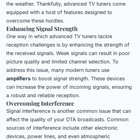
the weather. Thankfully, advanced TV tuners come
equipped with a host of features designed to
overcome these hurdles.
Enhancing Signal Strength
One way in which advanced TV tuners tackle
reception challenges is by enhancing the strength of
the received signals. Weak signals can result in poor
picture quality and limited channel selection. To
address this issue, many modern tuners use
amplifiers
to boost signal strength. These devices
can increase the power of incoming signals, ensuring
a robust and reliable reception.
Overcoming Interference
Signal interference is another common issue that can
affect the quality of your OTA broadcasts. Common
sources of interference include other electronic
devices, power lines, and even atmospheric