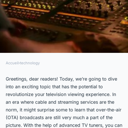
Accueil
›
technology
TECHNOLOGY
How Can Advanced TV Tuners
Greetings, dear readers! Today, we’re going to dive
into an exciting topic that has the potential to
Improve the Reception of
revolutionize your television viewing experience. In
Over-the-Air Broadcasts?
an era where cable and streaming services are the
norm, it might surprise some to learn that over-the-air
admin
•
3 février 2024
•
6 min de lecture
(OTA) broadcasts are still very much a part of the
picture. With the help of advanced TV tuners, you can