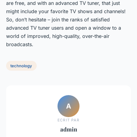
are free, and with an advanced TV tuner, that just
might include your favorite TV shows and channels!
So, don’t hesitate – join the ranks of satisfied
advanced TV tuner users and open a window to a
world of improved, high-quality, over-the-air
broadcasts.
technology
A
ECRIT PAR
admin