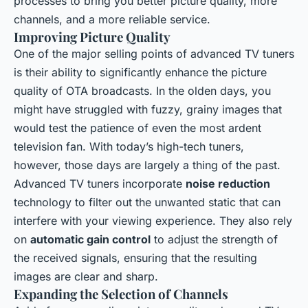
processes to bring you better picture quality, more
channels, and a more reliable service.
Improving Picture Quality
One of the major selling points of advanced TV tuners
is their ability to significantly enhance the picture
quality of OTA broadcasts. In the olden days, you
might have struggled with fuzzy, grainy images that
would test the patience of even the most ardent
television fan. With today’s high-tech tuners,
however, those days are largely a thing of the past.
Advanced TV tuners incorporate
noise reduction
technology to filter out the unwanted static that can
interfere with your viewing experience. They also rely
on
automatic gain control
to adjust the strength of
the received signals, ensuring that the resulting
images are clear and sharp.
Expanding the Selection of Channels