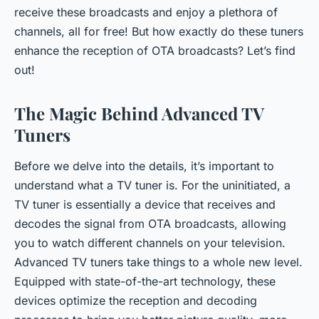
receive these broadcasts and enjoy a plethora of
channels, all for free! But how exactly do these tuners
enhance the reception of OTA broadcasts? Let’s find
out!
The Magic Behind Advanced TV
Tuners
Before we delve into the details, it’s important to
understand what a TV tuner is. For the uninitiated, a
TV tuner is essentially a device that receives and
decodes the signal from OTA broadcasts, allowing
you to watch different channels on your television.
Advanced TV tuners take things to a whole new level.
Equipped with state-of-the-art technology, these
devices optimize the reception and decoding