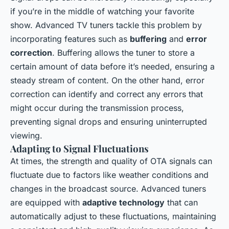
if you’re in the middle of watching your favorite
show. Advanced TV tuners tackle this problem by
incorporating features such as
buffering
and
error
correction
. Buffering allows the tuner to store a
certain amount of data before it’s needed, ensuring a
steady stream of content. On the other hand, error
correction can identify and correct any errors that
might occur during the transmission process,
preventing signal drops and ensuring uninterrupted
viewing.
Adapting to Signal Fluctuations
At times, the strength and quality of OTA signals can
fluctuate due to factors like weather conditions and
changes in the broadcast source. Advanced tuners
are equipped with
adaptive technology
that can
automatically adjust to these fluctuations, maintaining