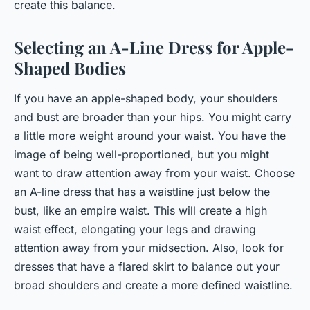
create this balance.
Selecting an A-Line Dress for Apple-
Shaped Bodies
If you have an apple-shaped body, your shoulders
and bust are broader than your hips. You might carry
a little more weight around your waist. You have the
image of being well-proportioned, but you might
want to draw attention away from your waist. Choose
an A-line dress that has a waistline just below the
bust, like an empire waist. This will create a high
waist effect, elongating your legs and drawing
attention away from your midsection. Also, look for
dresses that have a flared skirt to balance out your
broad shoulders and create a more defined waistline.