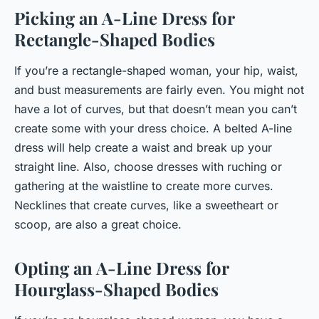
Picking an A-Line Dress for
Rectangle-Shaped Bodies
If you’re a rectangle-shaped woman, your hip, waist,
and bust measurements are fairly even. You might not
have a lot of curves, but that doesn’t mean you can’t
create some with your dress choice. A belted A-line
dress will help create a waist and break up your
straight line. Also, choose dresses with ruching or
gathering at the waistline to create more curves.
Necklines that create curves, like a sweetheart or
scoop, are also a great choice.
Opting an A-Line Dress for
Hourglass-Shaped Bodies