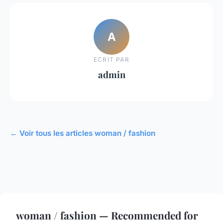
A
ECRIT PAR
admin
← Voir tous les articles woman / fashion
woman / fashion — Recommended for