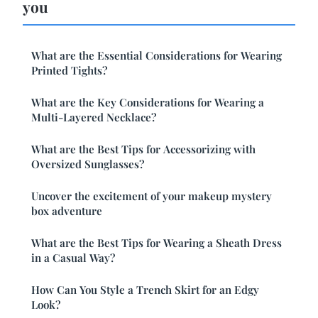
you
What are the Essential Considerations for Wearing
Printed Tights?
What are the Key Considerations for Wearing a
Multi-Layered Necklace?
What are the Best Tips for Accessorizing with
Oversized Sunglasses?
Uncover the excitement of your makeup mystery
box adventure
What are the Best Tips for Wearing a Sheath Dress
in a Casual Way?
How Can You Style a Trench Skirt for an Edgy
Look?