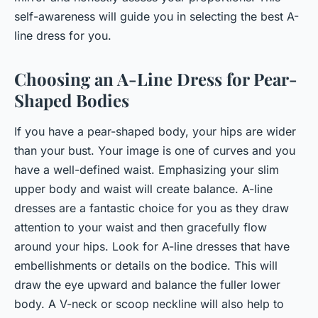
self-awareness will guide you in selecting the best A-
line dress for you.
Choosing an A-Line Dress for Pear-
Shaped Bodies
If you have a pear-shaped body, your hips are wider
than your bust. Your image is one of curves and you
have a well-defined waist. Emphasizing your slim
upper body and waist will create balance. A-line
dresses are a fantastic choice for you as they draw
attention to your waist and then gracefully flow
around your hips. Look for A-line dresses that have
embellishments or details on the bodice. This will
draw the eye upward and balance the fuller lower
body. A V-neck or scoop neckline will also help to