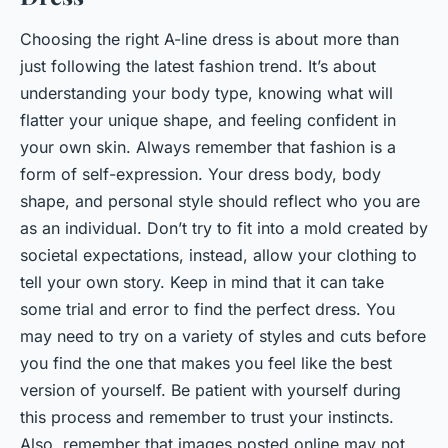
Choosing the right A-line dress is about more than
just following the latest fashion trend. It’s about
understanding your body type, knowing what will
flatter your unique shape, and feeling confident in
your own skin. Always remember that fashion is a
form of self-expression. Your dress body, body
shape, and personal style should reflect who you are
as an individual. Don’t try to fit into a mold created by
societal expectations, instead, allow your clothing to
tell your own story. Keep in mind that it can take
some trial and error to find the perfect dress. You
may need to try on a variety of styles and cuts before
you find the one that makes you feel like the best
version of yourself. Be patient with yourself during
this process and remember to trust your instincts.
Also, remember that images posted online may not