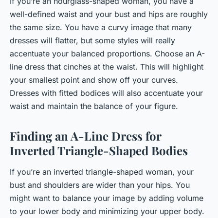
If you’re an hourglass-shaped woman, you have a
well-defined waist and your bust and hips are roughly
the same size. You have a curvy image that many
dresses will flatter, but some styles will really
accentuate your balanced proportions. Choose an A-
line dress that cinches at the waist. This will highlight
your smallest point and show off your curves.
Dresses with fitted bodices will also accentuate your
waist and maintain the balance of your figure.
Finding an A-Line Dress for
Inverted Triangle-Shaped Bodies
If you’re an inverted triangle-shaped woman, your
bust and shoulders are wider than your hips. You
might want to balance your image by adding volume
to your lower body and minimizing your upper body.