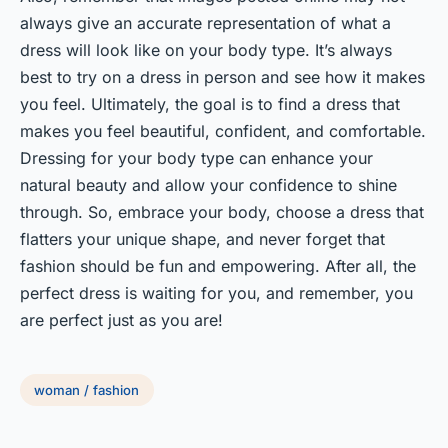
always give an accurate representation of what a
dress will look like on your body type. It’s always
best to try on a dress in person and see how it makes
you feel. Ultimately, the goal is to find a dress that
makes you feel beautiful, confident, and comfortable.
Dressing for your body type can enhance your
natural beauty and allow your confidence to shine
through. So, embrace your body, choose a dress that
flatters your unique shape, and never forget that
fashion should be fun and empowering. After all, the
perfect dress is waiting for you, and remember, you
are perfect just as you are!
woman / fashion