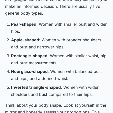
make an informed decision. There are usually five
general body types:
Pear-shaped
: Women with smaller bust and wider
hips.
Apple-shaped
: Women with broader shoulders
and bust and narrower hips.
Rectangle-shaped
: Women with similar waist, hip,
and bust measurements.
Hourglass-shaped
: Women with balanced bust
and hips, and a defined waist.
Inverted triangle-shaped
: Women with wider
shoulders and bust compared to their hips.
Think about your body shape. Look at yourself in the
mirror and honestly assess your proportions. This