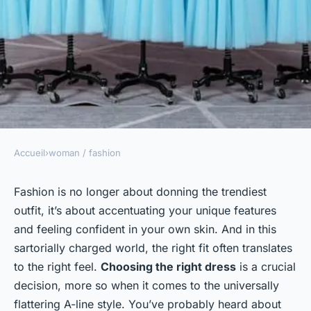
Accueil
›
woman / fashion
WOMAN / FASHION
How to Choose the Right Type
Fashion is no longer about donning the trendiest
outfit, it’s about accentuating your unique features
of A-Line Dress for a
and feeling confident in your own skin. And in this
Flattering Fit?
sartorially charged world, the right fit often translates
to the right feel.
Choosing the right dress
is a crucial
admin
•
3 février 2024
•
6 min de lecture
decision, more so when it comes to the universally
flattering A-line style. You’ve probably heard about