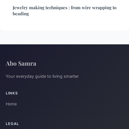
Jewelry making techniques : from wire wrapping to
beading
Abo Samra
Your everyday guide to living smarter
LINKS
Home
LEGAL