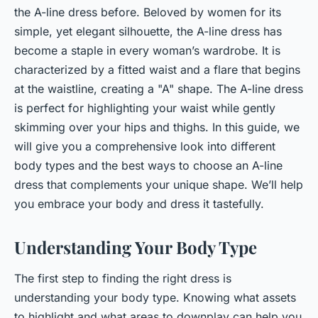
the A-line dress before. Beloved by women for its
simple, yet elegant silhouette, the A-line dress has
become a staple in every woman’s wardrobe. It is
characterized by a fitted waist and a flare that begins
at the waistline, creating a "A" shape. The A-line dress
is perfect for highlighting your waist while gently
skimming over your hips and thighs. In this guide, we
will give you a comprehensive look into different
body types and the best ways to choose an A-line
dress that complements your unique shape. We’ll help
you embrace your body and dress it tastefully.
Understanding Your Body Type
The first step to finding the right dress is
understanding your body type. Knowing what assets
to highlight and what areas to downplay can help you