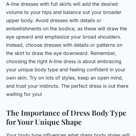
A-line dresses with full skirts will add the desired
volume to your hips and balance out your broader
upper body. Avoid dresses with details or
embellishments on the bodice, as these will draw the
eye upward and emphasize your broad shoulders.
Instead, choose dresses with details or patterns on
the skirt to draw the eye downward. Remember,
choosing the right A-line dress is about embracing
your unique body type and feeling confident in your
own skin. Try on lots of styles, keep an open mind,
and trust your instincts. The perfect dress is out there
waiting for you!
The Importance of Dress Body Type
for Your Unique Shape
Your body type influences what dress body styles will