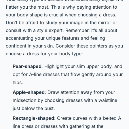
flatter you the most. This is why paying attention to
your body shape is crucial when choosing a dress.
Don’t be afraid to study your image in the mirror or
consult with a style expert. Remember, it’s all about
accentuating your unique features and feeling
confident in your skin. Consider these pointers as you
choose a dress for your body type:
Pear-shaped
: Highlight your slim upper body, and
opt for A-line dresses that flow gently around your
hips.
Apple-shaped
: Draw attention away from your
midsection by choosing dresses with a waistline
just below the bust.
Rectangle-shaped
: Create curves with a belted A-
line dress or dresses with gathering at the