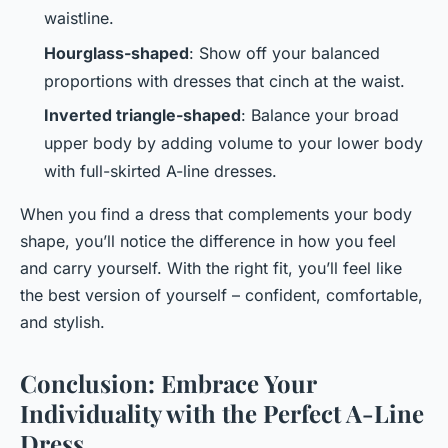
waistline.
Hourglass-shaped
: Show off your balanced
proportions with dresses that cinch at the waist.
Inverted triangle-shaped
: Balance your broad
upper body by adding volume to your lower body
with full-skirted A-line dresses.
When you find a dress that complements your body
shape, you’ll notice the difference in how you feel
and carry yourself. With the right fit, you’ll feel like
the best version of yourself – confident, comfortable,
and stylish.
Conclusion: Embrace Your
Individuality with the Perfect A-Line
Dress