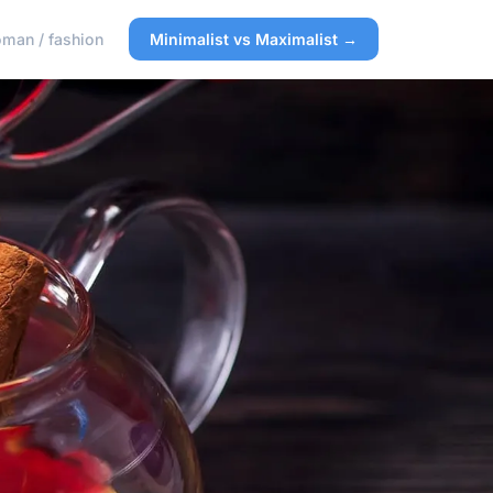
man / fashion
Minimalist vs Maximalist →