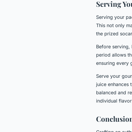
Serving Yo
Serving your pael
This not only ma
the prized socar
Before serving, 
period allows th
ensuring every 
Serve your gour
juice enhances t
balanced and re
individual flavo
Conclusio