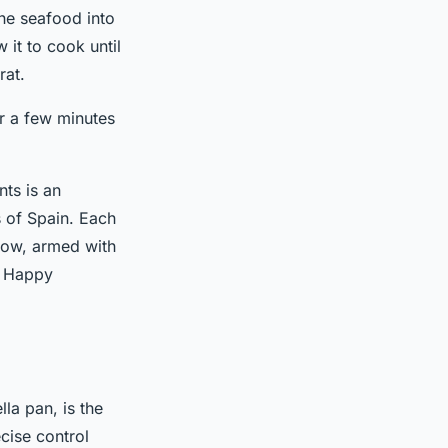
he seafood into
 it to cook until
rat.
or a few minutes
nts is an
s of Spain. Each
 Now, armed with
. Happy
lla pan, is the
cise control