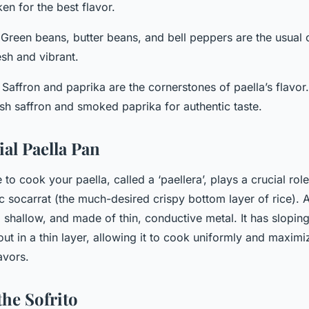
en for the best flavor.
 Green beans, butter beans, and bell peppers are the usual
esh and vibrant.
: Saffron and paprika are the cornerstones of paella’s flavo
ish saffron and smoked paprika for authentic taste.
ial Paella Pan
to cook your paella, called a ‘paellera’, plays a crucial role
ic socarrat (the much-desired crispy bottom layer of rice). A
, shallow, and made of thin, conductive metal. It has sloping
out in a thin layer, allowing it to cook uniformly and maximi
avors.
the Sofrito