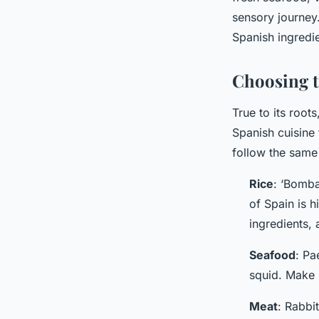
admin
•
3 février 2024
•
5 min de lecture
sensory journey.
Spanish ingredie
Choosing t
True to its roots
Spanish cuisine 
follow the same 
Rice
: ‘Bomba
of Spain is h
ingredients, 
Seafood
: Pa
squid. Make 
Meat
: Rabbit