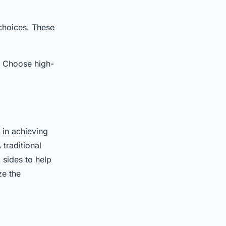
 choices. These
r. Choose high-
 in achieving
 traditional
 sides to help
ze the