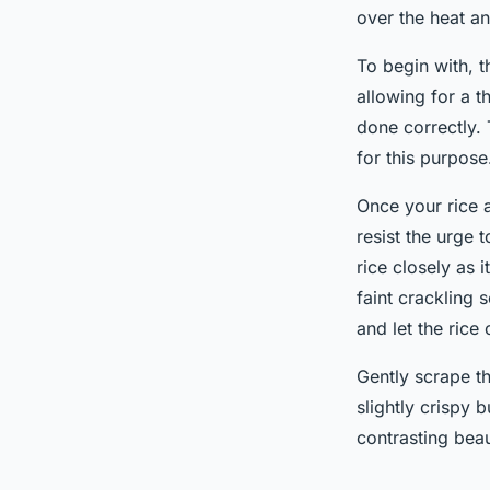
over the heat a
To begin with, 
allowing for a t
done correctly. 
for this purpose
Once your rice a
resist the urge t
rice closely as 
faint crackling 
and let the rice
Gently scrape th
slightly crispy 
contrasting beau