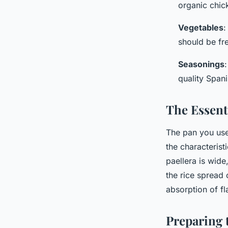
organic chick
Vegetables
:
should be fr
Seasonings
quality Span
The Essent
The pan you use 
the characterist
paellera is wide
the rice spread 
absorption of fl
Preparing 