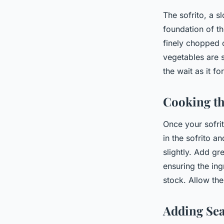
The sofrito, a s
foundation of th
finely chopped o
vegetables are s
the wait as it f
Cooking th
Once your sofrit
in the sofrito a
slightly. Add gr
ensuring the ing
stock. Allow the
Adding Sea