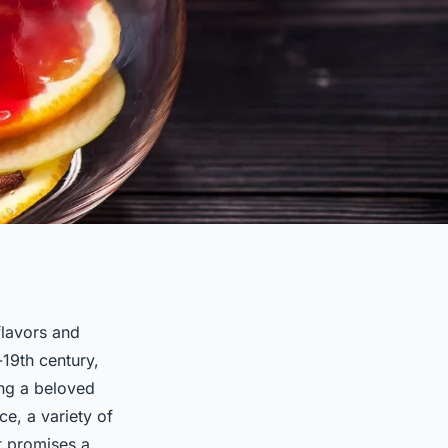
flavors and
-19th century,
ing a beloved
ce, a variety of
t promises a