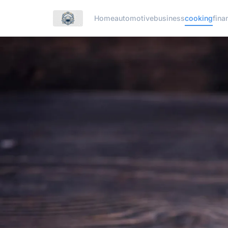
Home
automotive
business
cooking
fina