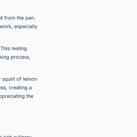
ght from the pan.
iwork, especially
 This resting
oking process,
 squirt of lemon
ss, creating a
ppreciating the