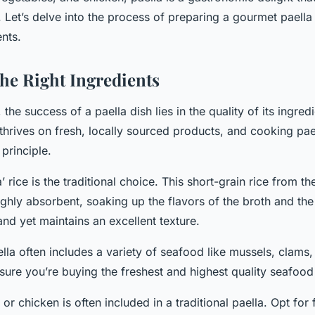
 Let’s delve into the process of preparing a gourmet paella
nts.
he Right Ingredients
, the success of a paella dish lies in the quality of its ingred
thrives on fresh, locally sourced products, and cooking pae
principle.
’ rice is the traditional choice. This short-grain rice from t
ighly absorbent, soaking up the flavors of the broth and the
and yet maintains an excellent texture.
ella often includes a variety of seafood like mussels, clams
sure you’re buying the freshest and highest quality seafood 
 or chicken is often included in a traditional paella. Opt for