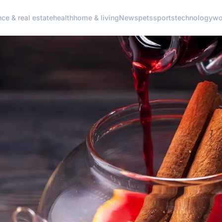
nce & real estate
health
home & living
News
pets
sports
technology
wo