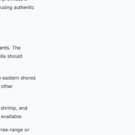
 using authentic
ients. The
lla should
he eastern shores
 other
, shrimp, and
available.
 free-range or