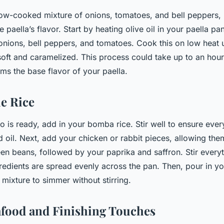
low-cooked mixture of onions, tomatoes, and bell peppers, 
e paella’s flavor. Start by heating olive oil in your paella pa
nions, bell peppers, and tomatoes. Cook this on low heat u
oft and caramelized. This process could take up to an hour,
orms the base flavor of your paella.
e Rice
o is ready, add in your bomba rice. Stir well to ensure ever
nd oil. Next, add your chicken or rabbit pieces, allowing th
een beans, followed by your paprika and saffron. Stir everyt
redients are spread evenly across the pan. Then, pour in y
 mixture to simmer without stirring.
food and Finishing Touches