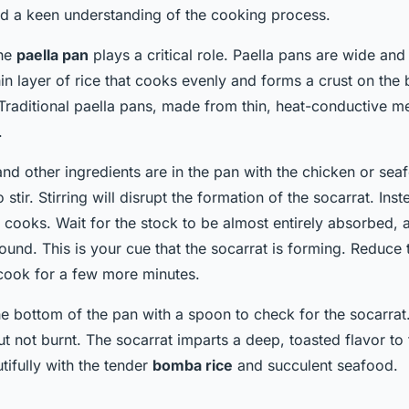
nd a keen understanding of the cooking process.
the
paella pan
plays a critical role. Paella pans are wide and
hin layer of rice that cooks evenly and forms a crust on th
Traditional paella pans, made from thin, heat-conductive met
.
nd other ingredients are in the pan with the chicken or sea
o stir. Stirring will disrupt the formation of the socarrat. In
it cooks. Wait for the stock to be almost entirely absorbed, a
sound. This is your cue that the socarrat is forming. Reduce 
 cook for a few more minutes.
e bottom of the pan with a spoon to check for the socarrat. 
but not burnt. The socarrat imparts a deep, toasted flavor to 
tifully with the tender
bomba rice
and succulent seafood.