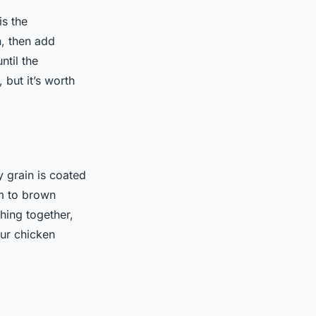
is the
n, then add
ntil the
 but it’s worth
y grain is coated
em to brown
hing together,
our chicken