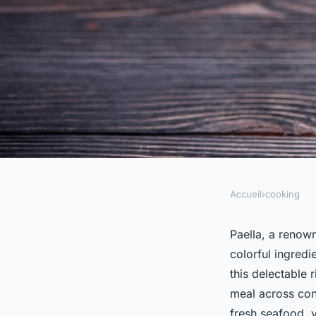
Accueil
›
cooking
COOKING
How to Prepare a Go
Paella, a renown
colorful ingredi
Authentic Spanish I
this delectable
meal across cont
fresh seafood, v