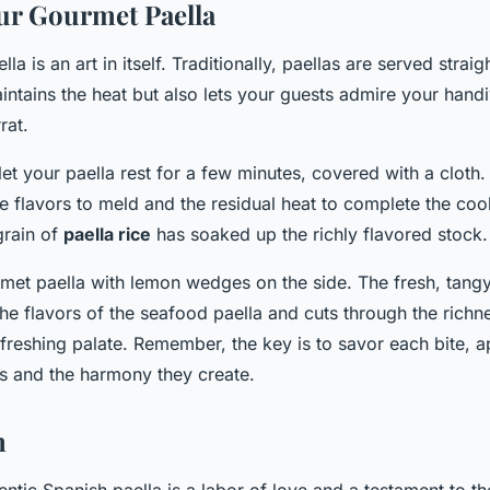
ur Gourmet Paella
la is an art in itself. Traditionally, paellas are served strai
intains the heat but also lets your guests admire your hand
rat.
let your paella rest for a few minutes, covered with a cloth.
e flavors to meld and the residual heat to complete the co
grain of
paella rice
has soaked up the richly flavored stock.
met paella with lemon wedges on the side. The fresh, tangy
he flavors of the seafood paella and cuts through the richne
freshing palate. Remember, the key is to savor each bite, a
rs and the harmony they create.
n