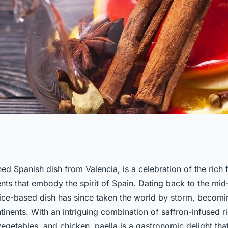
urmet Paella with
ed Spanish dish from Valencia, is a celebration of the rich 
ents that embody the spirit of Spain. Dating back to the mid
ngredients?
 rice-based dish has since taken the world by storm, becom
inents. With an intriguing combination of saffron-infused ri
egetables, and chicken, paella is a gastronomic delight tha