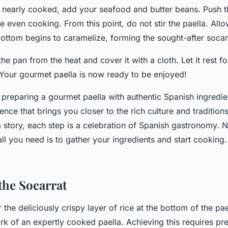
s nearly cooked, add your seafood and butter beans. Push t
re even cooking. From this point, do not stir the paella. Allow
bottom begins to caramelize, forming the sought-after socar
the pan from the heat and cover it with a cloth. Let it rest f
 Your gourmet paella is now ready to be enjoyed!
preparing a gourmet paella with authentic Spanish ingredie
ence that brings you closer to the rich culture and tradition
 a story, each step is a celebration of Spanish gastronomy.
ll you need is to gather your ingredients and start cooking
the Socarrat
r the deliciously crispy layer of rice at the bottom of the pae
rk of an expertly cooked paella. Achieving this requires pre