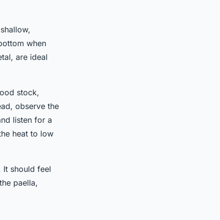
 shallow,
e bottom when
al, are ideal
food stock,
stead, observe the
nd listen for a
the heat to low
It should feel
the paella,