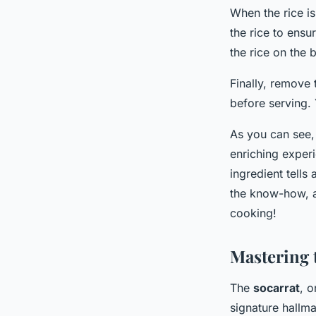
When the rice i
the rice to ensu
the rice on the 
Finally, remove 
before serving.
As you can see, 
enriching experi
ingredient tells
the know-how, a
cooking!
Mastering 
The
socarrat
, o
signature hallma