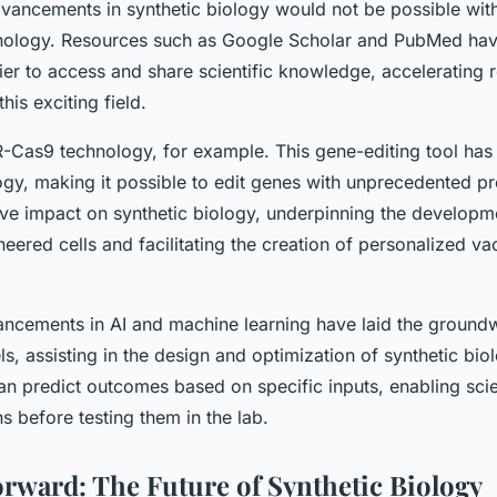
vancements in synthetic biology would not be possible wit
nology. Resources such as Google Scholar and PubMed hav
sier to access and share scientific knowledge, accelerating
his exciting field.
-Cas9 technology, for example. This gene-editing tool has 
logy, making it possible to edit genes with unprecedented pr
ve impact on synthetic biology, underpinning the developm
neered cells and facilitating the creation of personalized v
vancements in AI and machine learning have laid the ground
s, assisting in the design and optimization of synthetic bio
 predict outcomes based on specific inputs, enabling scien
ns before testing them in the lab.
rward: The Future of Synthetic Biology