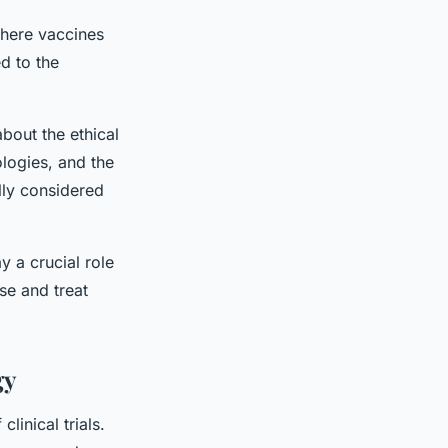
 where vaccines
d to the
bout the ethical
ologies, and the
lly considered
y a crucial role
se and treat
gy
inical trials.