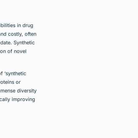
ilities in drug
d costly, often
date. Synthetic
ion of novel
f ‘synthetic
roteins or
mmense diversity
ically improving