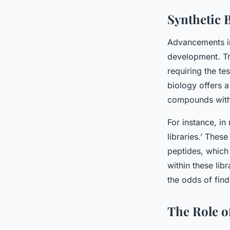
Synthetic 
Advancements in
development. Tr
requiring the te
biology offers 
compounds with 
For instance, in
libraries.’ Thes
peptides, which
within these lib
the odds of find
The Role o