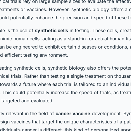
inical trials rely on large sample sizes to evaluate the effec
eatments or vaccines. However, synthetic biology offers a d
uld potentially enhance the precision and speed of these tr
e is the use of
synthetic cells
in testing. These cells, crea
mimic human cells, acting as a stand-in for actual human ti
can be engineered to exhibit certain diseases or conditions, 
 efficient testing environment.
reating synthetic cells, synthetic biology also offers the pote
nical trials. Rather than testing a single treatment on thous
wards a future where each trial is tailored to an individual
This could potentially increase the speed of trials, as trea
 targeted and evaluated.
rly relevant in the field of
cancer vaccine
development. Synt
sign vaccines that target the unique characteristics of a pat
ndividual’s cancer is different, this kind of personalized ap