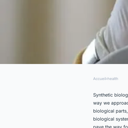
Accueil
›
health
HEALTH
Can Synthetic Biolo
Synthetic biolog
way we approach
Customized Vaccine
biological parts
biological syste
pave the way for