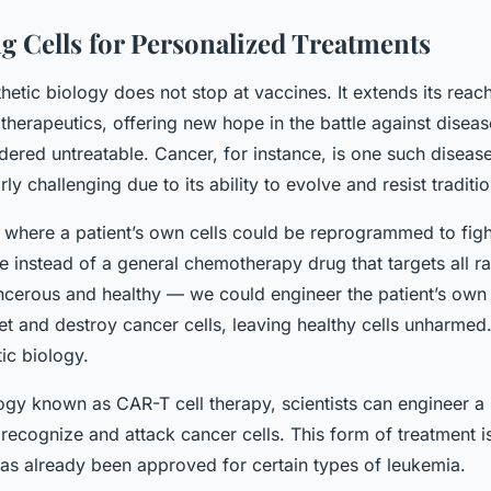
g Cells for Personalized Treatments
thetic biology does not stop at vaccines. It extends its reac
therapeutics, offering new hope in the battle against diseas
ered untreatable. Cancer, for instance, is one such disease
ly challenging due to its ability to evolve and resist traditi
 where a patient’s own cells could be reprogrammed to figh
 instead of a general chemotherapy drug that targets all ra
ncerous and healthy — we could engineer the patient’s own 
get and destroy cancer cells, leaving healthy cells unharmed.
tic biology.
ogy known as CAR-T cell therapy, scientists can engineer a 
recognize and attack cancer cells. This form of treatment is
as already been approved for certain types of leukemia.