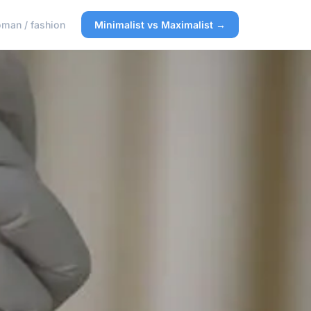
man / fashion
Minimalist vs Maximalist →