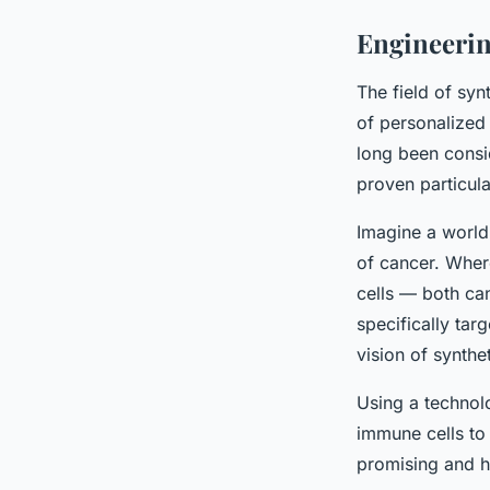
Engineerin
The field of syn
of personalized 
long been consid
proven particular
Imagine a world
of cancer. Where
cells — both ca
specifically tar
vision of synthe
Using a technol
immune cells to 
promising and h