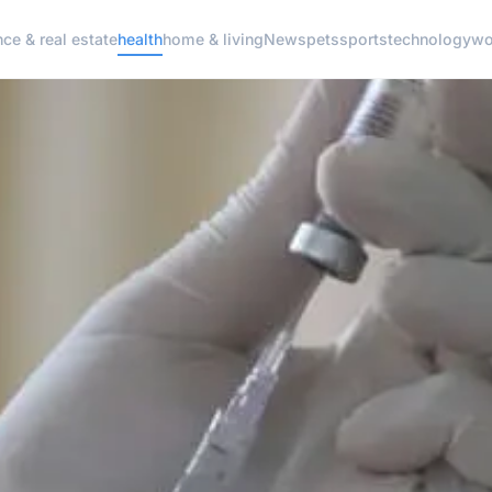
nce & real estate
health
home & living
News
pets
sports
technology
wo