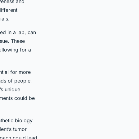
tiveness and
ifferent
ials.
ted in a lab, can
ssue. These
allowing for a
ntial for more
ands of people,
’s unique
tments could be
hetic biology
ient’s tumor
proach could lead