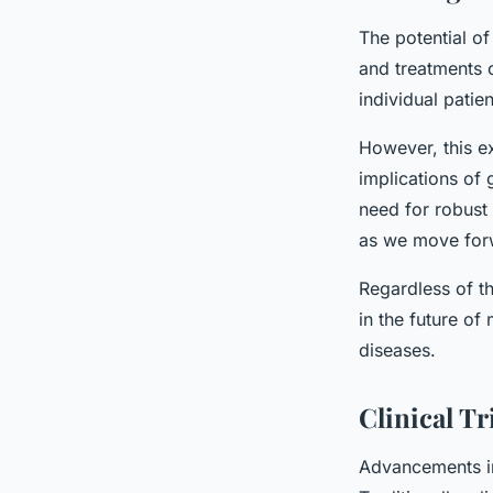
The potential of
and treatments c
individual patie
However, this ex
implications of 
need for robust 
as we move for
Regardless of th
in the future of
diseases.
Clinical Tr
Advancements in 