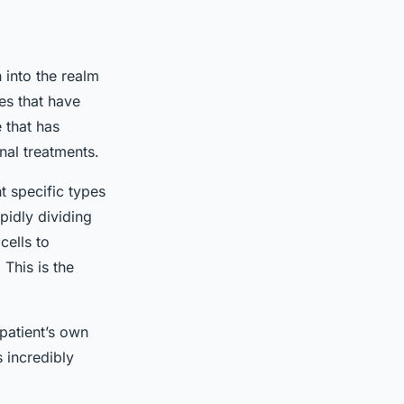
h into the realm
es that have
 that has
onal treatments.
t specific types
pidly dividing
cells to
 This is the
patient’s own
 incredibly