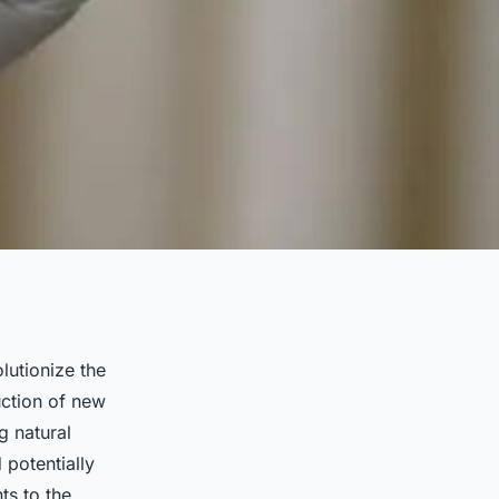
olutionize the
uction of new
g natural
 potentially
ts to the