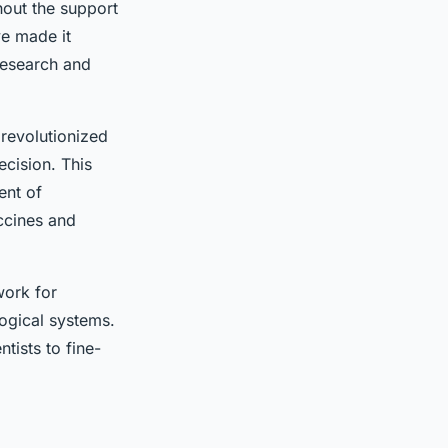
hout the support
e made it
 research and
revolutionized
ecision. This
ent of
accines and
work for
logical systems.
tists to fine-