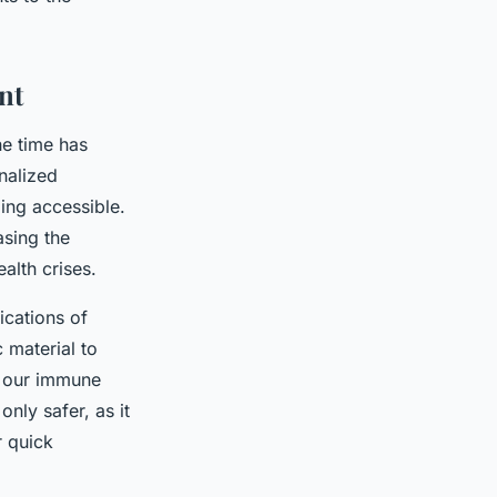
nt
he time has
nalized
ming accessible.
sing the
alth crises.
cations of
 material to
h our immune
nly safer, as it
r quick