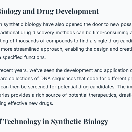
Biology and Drug Development
 synthetic biology have also opened the door to new possib
aditional drug discovery methods can be time-consuming an
sting of thousands of compounds to find a single drug candi
a more streamlined approach, enabling the design and creat
specified functions.
 recent years, we’ve seen the development and application o
e are collections of DNA sequences that code for different p
 can then be screened for potential drug candidates. The i
raries provides a rich source of potential therapeutics, drast
ing effective new drugs.
f Technology in Synthetic Biology