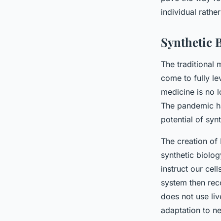
Therapeutics?
individual rathe
admin
•
3 février 2024
•
6 min de lecture
Synthetic 
The traditional
come to fully l
medicine is no l
The pandemic ha
potential of syn
The creation of
synthetic biolog
instruct our ce
system then rec
does not use liv
adaptation to ne