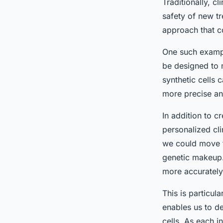
Traditionally, cl
safety of new tr
approach that co
One such exampl
be designed to 
synthetic cells 
more precise and
In addition to c
personalized cli
we could move to
genetic makeup. 
more accurately
This is particula
enables us to de
cells. As each i