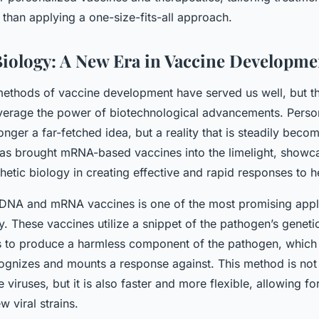
r than applying a one-size-fits-all approach.
Biology: A New Era in Vaccine Developme
 methods of vaccine development have served us well, but t
everage the power of biotechnological advancements. Perso
onger a far-fetched idea, but a reality that is steadily beco
s brought mRNA-based vaccines into the limelight, showca
thetic biology in creating effective and rapid responses to he
 DNA and mRNA vaccines is one of the most promising appli
y. These vaccines utilize a snippet of the pathogen’s genetic
lls to produce a harmless component of the pathogen, whic
ognizes and mounts a response against. This method is not o
e viruses, but it is also faster and more flexible, allowing fo
w viral strains.