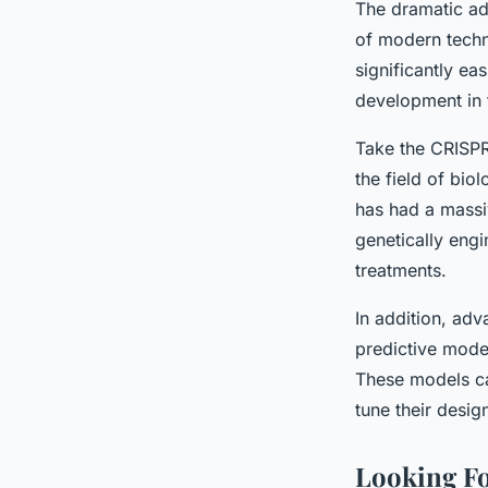
The dramatic ad
of modern tech
significantly ea
development in t
Take the CRISPR
the field of bio
has had a massi
genetically engi
treatments.
In addition, ad
predictive model
These models can
tune their desig
Looking Fo