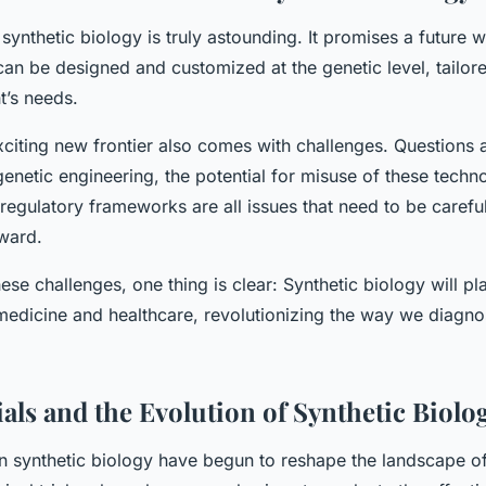
 synthetic biology is truly astounding. It promises a future
an be designed and customized at the genetic level, tailore
nt’s needs.
citing new frontier also comes with challenges. Questions a
genetic engineering, the potential for misuse of these techn
regulatory frameworks are all issues that need to be carefu
ward.
ese challenges, one thing is clear: Synthetic biology will pla
 medicine and healthcare, revolutionizing the way we diagno
ials and the Evolution of Synthetic Biolo
synthetic biology have begun to reshape the landscape of cl