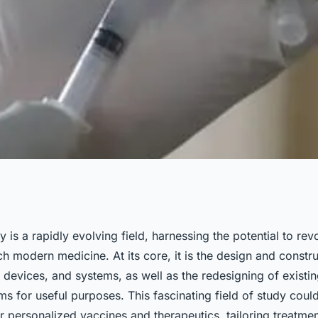
gy Lead to
y is a rapidly evolving field, harnessing the potential to rev
 modern medicine. At its core, it is the design and constr
s and
, devices, and systems, as well as the redesigning of existin
ms for useful purposes. This fascinating field of study could
 personalized vaccines and therapeutics, tailoring treatmen