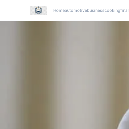
Home
automotive
business
cooking
fina