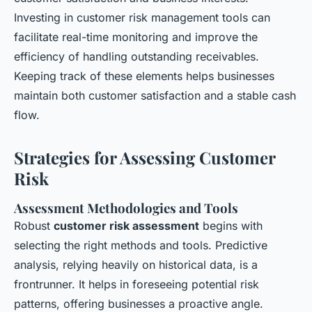
Investing in customer risk management tools can
facilitate real-time monitoring and improve the
efficiency of handling outstanding receivables.
Keeping track of these elements helps businesses
maintain both customer satisfaction and a stable cash
flow.
Strategies for Assessing Customer
Risk
Assessment Methodologies and Tools
Robust
customer risk assessment
begins with
selecting the right methods and tools. Predictive
analysis, relying heavily on historical data, is a
frontrunner. It helps in foreseeing potential risk
patterns, offering businesses a proactive angle.