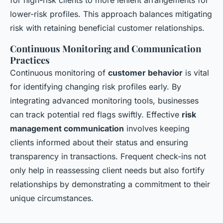
for high-risk clients to more lenient arrangements for
lower-risk profiles. This approach balances mitigating
risk with retaining beneficial customer relationships.
Continuous Monitoring and Communication
Practices
Continuous monitoring of
customer behavior
is vital
for identifying changing risk profiles early. By
integrating advanced monitoring tools, businesses
can track potential red flags swiftly. Effective
risk
management communication
involves keeping
clients informed about their status and ensuring
transparency in transactions. Frequent check-ins not
only help in reassessing client needs but also fortify
relationships by demonstrating a commitment to their
unique circumstances.