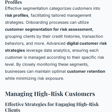
Profiles
Effective segmentation categorizes customers into
risk profiles
, facilitating tailored management
strategies. Onboarding processes can utilize
customer segmentation for risk assessment
,
grouping clients by their credit histories, transaction
behaviors, and more. Advanced
digital customer risk
strategies
leverage data analytics, ensuring each
customer is managed according to their specific risk
level. By closely monitoring these segments,
businesses can maintain optimal
customer retention
while minimizing risk exposure.
Managing High-Risk Customers
Effective Strategies for Engaging High-Risk
Clients