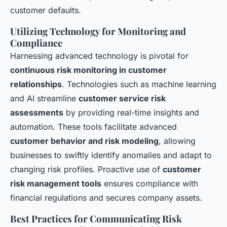
customer defaults.
Utilizing Technology for Monitoring and
Compliance
Harnessing advanced technology is pivotal for
continuous risk monitoring in customer
relationships
. Technologies such as machine learning
and AI streamline
customer service risk
assessments
by providing real-time insights and
automation. These tools facilitate advanced
customer behavior and risk modeling
, allowing
businesses to swiftly identify anomalies and adapt to
changing risk profiles. Proactive use of
customer
risk management tools
ensures compliance with
financial regulations and secures company assets.
Best Practices for Communicating Risk