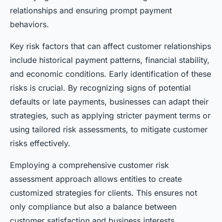
relationships and ensuring prompt payment
behaviors.
Key risk factors that can affect customer relationships
include historical payment patterns, financial stability,
and economic conditions. Early identification of these
risks is crucial. By recognizing signs of potential
defaults or late payments, businesses can adapt their
strategies, such as applying stricter payment terms or
using tailored risk assessments, to mitigate customer
risks effectively.
Employing a comprehensive customer risk
assessment approach allows entities to create
customized strategies for clients. This ensures not
only compliance but also a balance between
customer satisfaction and business interests.