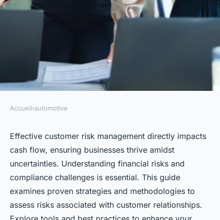
Accueil
›
automotive
AUTOMOTIVE
Navigating customer risk
Effective customer risk management directly impacts
cash flow, ensuring businesses thrive amidst
management for better cash
uncertainties. Understanding financial risks and
flow
compliance challenges is essential. This guide
examines proven strategies and methodologies to
Lola
•
14 mars 2025
•
4 min de lecture
assess risks associated with customer relationships.
Explore tools and best practices to enhance your