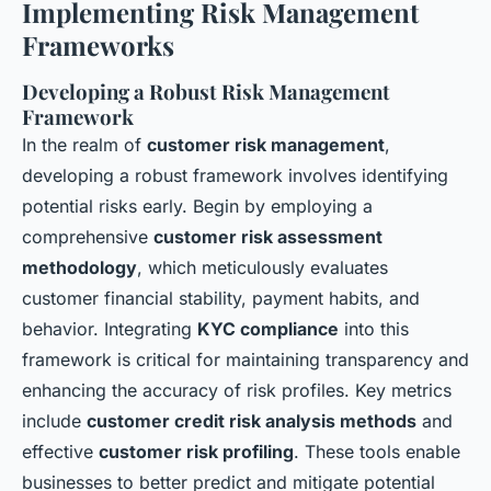
Implementing Risk Management
Frameworks
Developing a Robust Risk Management
Framework
In the realm of
customer risk management
,
developing a robust framework involves identifying
potential risks early. Begin by employing a
comprehensive
customer risk assessment
methodology
, which meticulously evaluates
customer financial stability, payment habits, and
behavior. Integrating
KYC compliance
into this
framework is critical for maintaining transparency and
enhancing the accuracy of risk profiles. Key metrics
include
customer credit risk analysis methods
and
effective
customer risk profiling
. These tools enable
businesses to better predict and mitigate potential