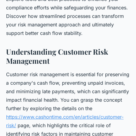
compliance efforts while safeguarding your finances.
Discover how streamlined processes can transform
your risk management approach and ultimately
support better cash flow stability.
Understanding Customer Risk
Management
Customer risk management is essential for preserving
a company's cash flow, preventing unpaid invoices,
and minimizing late payments, which can significantly
impact financial health. You can grasp the concept
further by exploring the details on the
https://www.cashontime.com/en/articles/customer-
risk/
page, which highlights the critical role of
identifying risk factors in maintaining customer