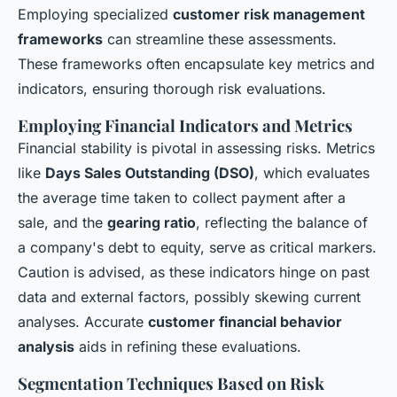
Employing specialized
customer risk management
frameworks
can streamline these assessments.
These frameworks often encapsulate key metrics and
indicators, ensuring thorough risk evaluations.
Employing Financial Indicators and Metrics
Financial stability is pivotal in assessing risks. Metrics
like
Days Sales Outstanding (DSO)
, which evaluates
the average time taken to collect payment after a
sale, and the
gearing ratio
, reflecting the balance of
a company's debt to equity, serve as critical markers.
Caution is advised, as these indicators hinge on past
data and external factors, possibly skewing current
analyses. Accurate
customer financial behavior
analysis
aids in refining these evaluations.
Segmentation Techniques Based on Risk