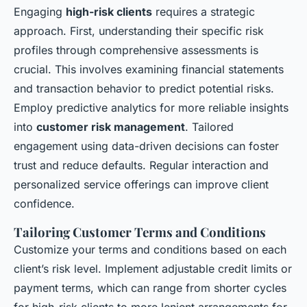
Engaging
high-risk clients
requires a strategic
approach. First, understanding their specific risk
profiles through comprehensive assessments is
crucial. This involves examining financial statements
and transaction behavior to predict potential risks.
Employ predictive analytics for more reliable insights
into
customer risk management
. Tailored
engagement using data-driven decisions can foster
trust and reduce defaults. Regular interaction and
personalized service offerings can improve client
confidence.
Tailoring Customer Terms and Conditions
Customize your terms and conditions based on each
client’s risk level. Implement adjustable credit limits or
payment terms, which can range from shorter cycles