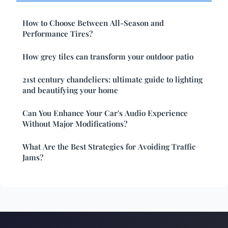
How to Choose Between All-Season and
Performance Tires?
How grey tiles can transform your outdoor patio
21st century chandeliers: ultimate guide to lighting
and beautifying your home
Can You Enhance Your Car's Audio Experience
Without Major Modifications?
What Are the Best Strategies for Avoiding Traffic
Jams?