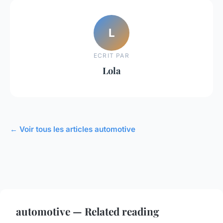
L
ECRIT PAR
Lola
← Voir tous les articles automotive
automotive — Related reading