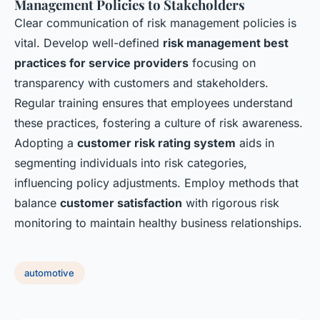
Management Policies to Stakeholders
Clear communication of risk management policies is
vital. Develop well-defined
risk management best
practices for service providers
focusing on
transparency with customers and stakeholders.
Regular training ensures that employees understand
these practices, fostering a culture of risk awareness.
Adopting a
customer risk rating system
aids in
segmenting individuals into risk categories,
influencing policy adjustments. Employ methods that
balance
customer satisfaction
with rigorous risk
monitoring to maintain healthy business relationships.
automotive